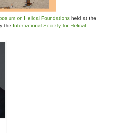
posium on Helical Foundations
held at the
by the
International Society for Helical