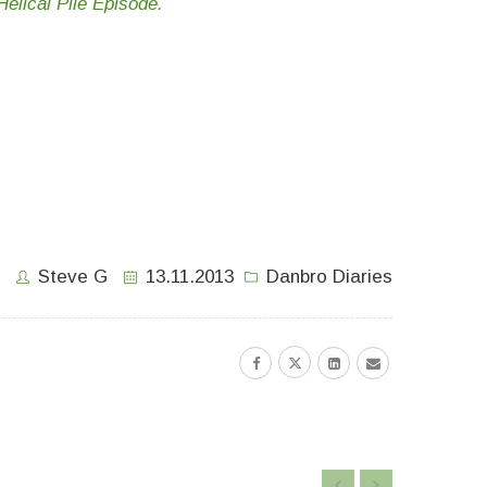
elical Pile Episode.”
Steve G
13.11.2013
Danbro Diaries