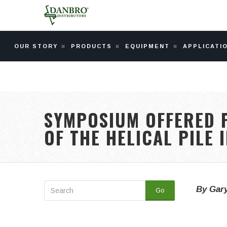
OUR STORY
PRODUCTS
EQUIPMENT
APPLICATI
SYMPOSIUM OFFERED P
OF THE HELICAL PILE 
By Gary
Go