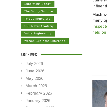
came aw
Superstorm Sandy
influent
The Sandy Solution
Much wo
Torque Indicators
many op
Inspect
U.S. Naval Academy
held on
Value Engineering
Woman Business Enterprise
ARCHIVES
July 2026
June 2026
______
May 2026
March 2026
February 2026
January 2026