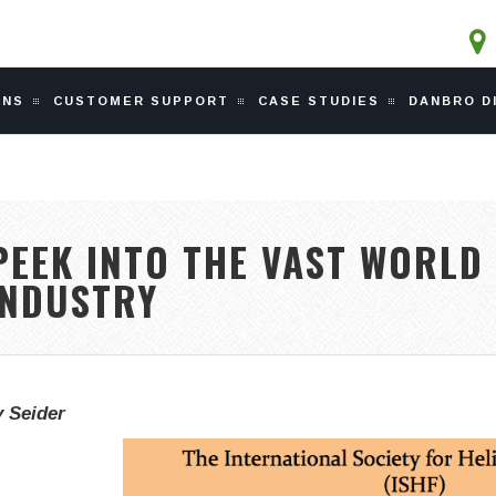
ONS
CUSTOMER SUPPORT
CASE STUDIES
DANBRO D
EEK INTO THE VAST WORLD
INDUSTRY
 Seider