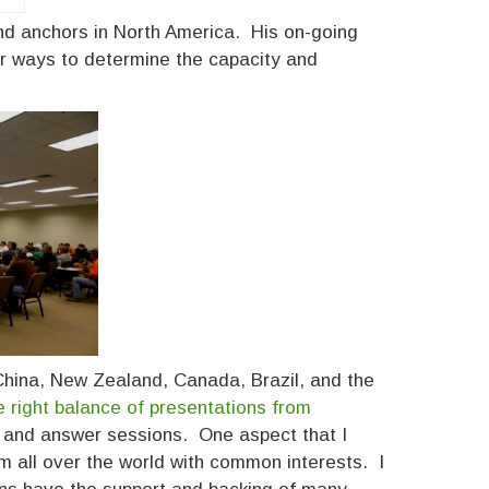
 and anchors in North America. His on-going
r ways to determine the capacity and
 China, New Zealand, Canada, Brazil, and the
e right balance of presentations from
on and answer sessions. One aspect that I
om all over the world with common interests. I