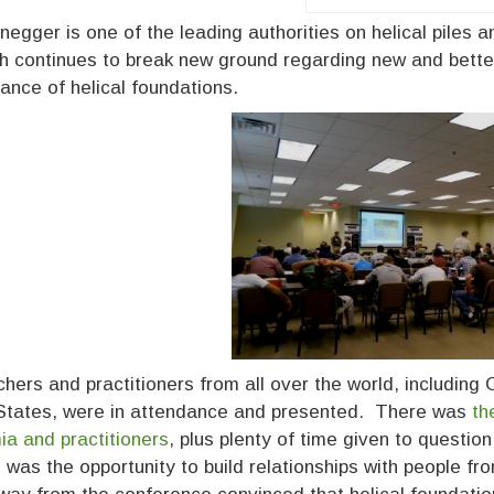
enegger is one of the leading authorities on helical piles
h continues to break new ground regarding new and bette
ance of helical foundations.
hers and practitioners from all over the world, including
States, were in attendance and presented. There was
th
a and practitioners
, plus plenty of time given to questi
 was the opportunity to build relationships with people fr