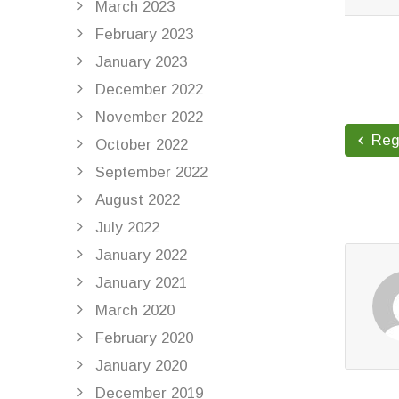
March 2023
READ 
February 2023
January 2023
December 2022
November 2022
Regi
October 2022
September 2022
August 2022
July 2022
January 2022
January 2021
March 2020
February 2020
January 2020
December 2019