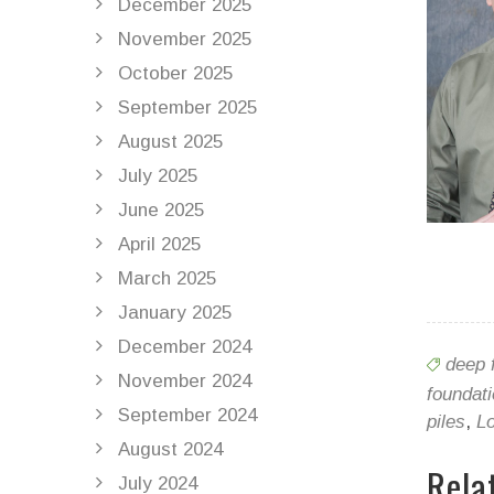
December 2025
November 2025
October 2025
September 2025
August 2025
July 2025
June 2025
April 2025
March 2025
January 2025
December 2024
deep 
November 2024
foundat
September 2024
piles
,
Lo
August 2024
Rela
July 2024