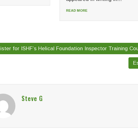
READ MORE
MORE
ster for ISHF’s Helical Foundation Inspector Training Co
Es
Steve G