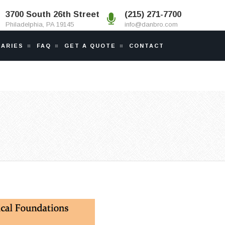
3700 South 26th Street
(215) 271-7700
Philadelphia, PA 19145
info@danbro.com
IARIES
FAQ
GET A QUOTE
CONTACT