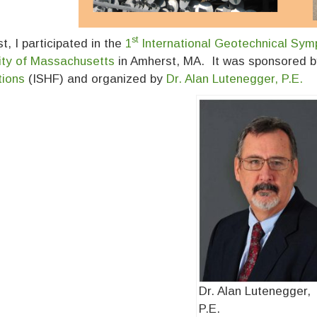
st
t, I participated in the
1
International Geotechnical Sym
ity of Massachusetts
in Amherst, MA. It was sponsored 
tions
(ISHF) and organized by
Dr. Alan Lutenegger, P.E.
Dr. Alan Lutenegger,
P.E.