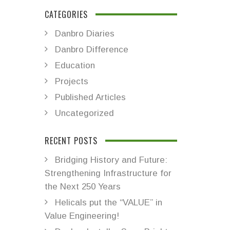
CATEGORIES
Danbro Diaries
Danbro Difference
Education
Projects
Published Articles
Uncategorized
RECENT POSTS
Bridging History and Future:
Strengthening Infrastructure for
the Next 250 Years
Helicals put the “VALUE” in
Value Engineering!