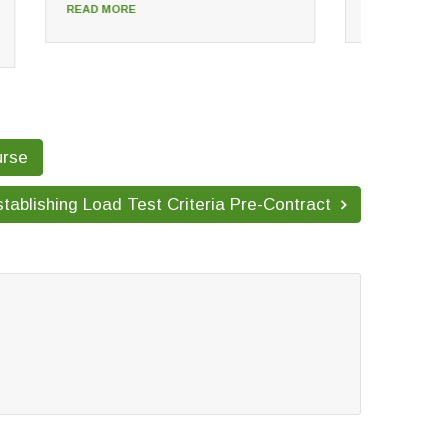
READ MORE
READ
urse
tablishing Load Test Criteria Pre-Contract