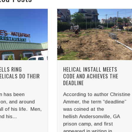
CAL INSTALL MEETS
HOW DANBRO USES HELI
 AND ACHIEVES THE
PILES TO SUPPORT SOL
LINE
PANELS
ding to author Christine
Solar power cell techno
r, the term “deadline”
has been around longer
coined at the
you would think. It was
sh Andersonville, GA
invented in 1839 by Fre
n camp, and first
physicist...
red in writing in...