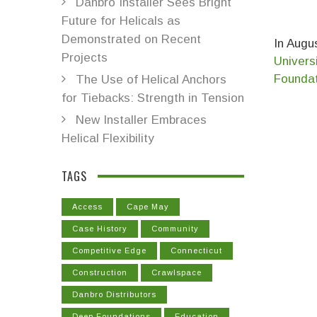
Danbro Installer Sees Bright
Future for Helicals as
Demonstrated on Recent
In Augus
Projects
Univers
Founda
The Use of Helical Anchors
for Tiebacks: Strength in Tension
New Installer Embraces
Helical Flexibility
TAGS
Access
Cape May
Case History
Community
Competitive Edge
Connecticut
Construction
Crawlspace
Danbro Distributors
Deep Foundations
Education