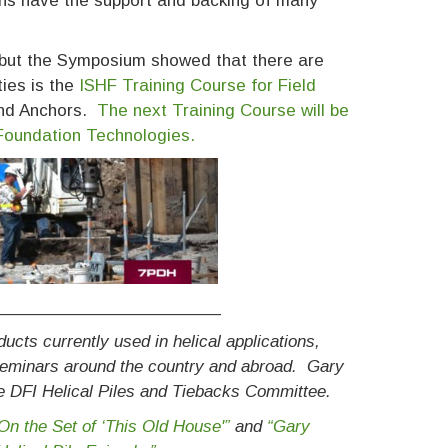
ns have the support and backing of many
 but the Symposium showed that there are
ties is the
ISHF Training Course for Field
 and Anchors.
The next Training Course will be
 Foundation Technologies.
_______________________
cts currently used in helical applications,
 seminars around the country and abroad. Gary
he DFI Helical Piles and Tiebacks Committee.
On the Set of ‘This Old House'”
and
“Gary