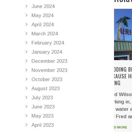
June 2024
May 2024
April 2024
March 2024
February 2024
January 2024
December 2023
WEDDING BELLS RING
HELI
November 2023
BECAUSE HELICALS DO THEIR
CODE
October 2023
THING
DEAD
August 2023
Fred Wilson has been
Accor
July 2023
working in, on, and around
Amme
June 2023
the water all of his life. Men,
was 
May 2023
like Fred and his...
helli
priso
April 2023
READ MORE
appea