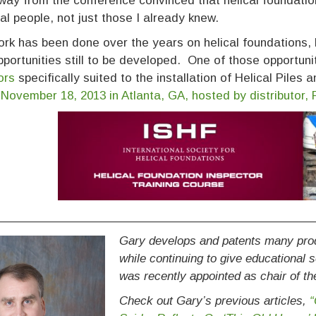
ay from the conference convinced that helical foundatio
ial people, not just those I already knew.
rk has been done over the years on helical foundations,
portunities still to be developed. One of those opportuni
ors
specifically suited to the installation of Helical Piles
 November 18, 2013 in Atlanta, GA, hosted by distributor,
____________________________________________
Gary develops and patents many produ
while continuing to give educational
was recently appointed as chair of t
Check out Gary’s previous articles,
“