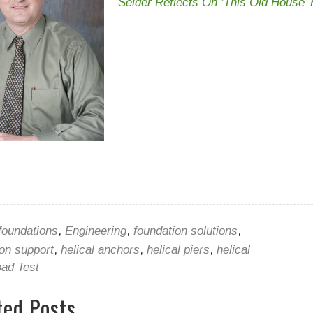
Seider Reflects On ‘This Old House’ H
foundations
,
Engineering
,
foundation solutions
,
ion support
,
helical anchors
,
helical piers
,
helical
ad Test
ted Posts