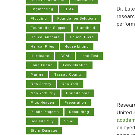
Dr. Lut
Engineering
FEMA
researc
Flooding
Foundation Solutions
perform
Foundation Support
Handheld
Helical Anchors
Helical Piers
Helical Piles
House Lifting
Hurricane
IDEAL
Load Test
Long Island
Low-Vibration
Marine
Nassau County
New Jersey
New York
New York City
Philadelphia
Pigs Heaven
Preparation
Researc
United 
Public Projects
Rebuilding
academi
Sea Isle City
Solar
enjoyed
Storm Damage