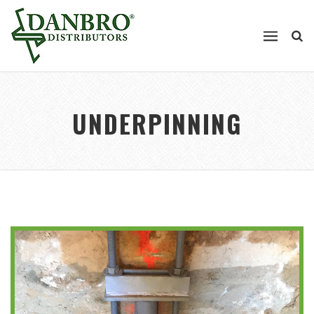
UNDERPINNING