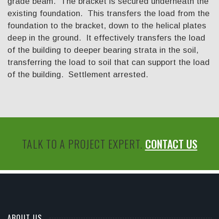
grade beam. The bracket is secured underneath the
existing foundation. This transfers the load from the
foundation to the bracket, down to the helical plates
deep in the ground. It effectively transfers the load
of the building to deeper bearing strata in the soil,
transferring the load to soil that can support the load
of the building. Settlement arrested.
TALK TO A PROJECT EXPERT.
CONTACT US
ABOUT US