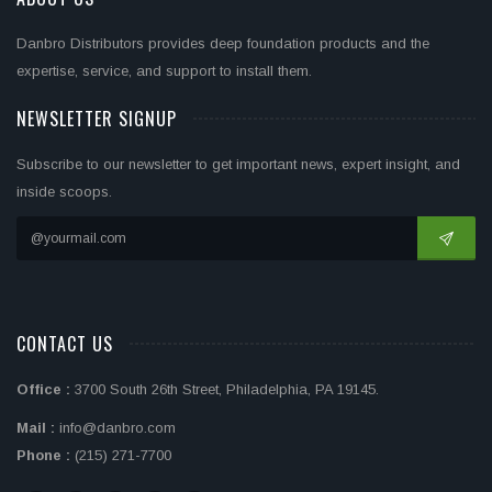
Danbro Distributors provides deep foundation products and the
expertise, service, and support to install them.
NEWSLETTER SIGNUP
Subscribe to our newsletter to get important news, expert insight, and
inside scoops.
CONTACT US
Office :
3700 South 26th Street, Philadelphia, PA 19145.
Mail :
info@danbro.com
Phone :
(215) 271-7700