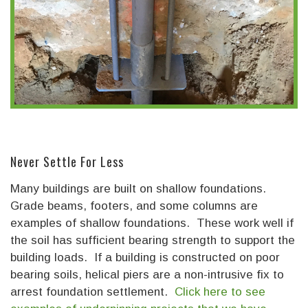
Never Settle For Less
Many buildings are built on shallow foundations.
Grade beams, footers, and some columns are
examples of shallow foundations. These work well if
the soil has sufficient bearing strength to support the
building loads. If a building is constructed on poor
bearing soils, helical piers are a non-intrusive fix to
arrest foundation settlement.
Click here to see