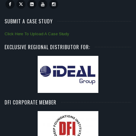
SUBMIT A CASE STUDY
Click Here To Upload A Case Study
EXCLUSIVE REGIONAL DISTRIBUTOR FOR:
DFI CORPORATE MEMBER