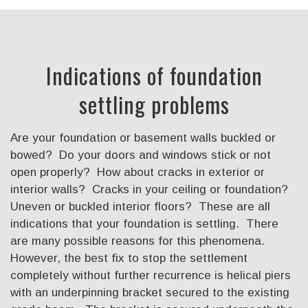
Indications of foundation
settling problems
Are your foundation or basement walls buckled or
bowed? Do your doors and windows stick or not
open properly? How about cracks in exterior or
interior walls? Cracks in your ceiling or foundation?
Uneven or buckled interior floors? These are all
indications that your foundation is settling. There
are many possible reasons for this phenomena.
However, the best fix to stop the settlement
completely without further recurrence is helical piers
with an underpinning bracket secured to the existing