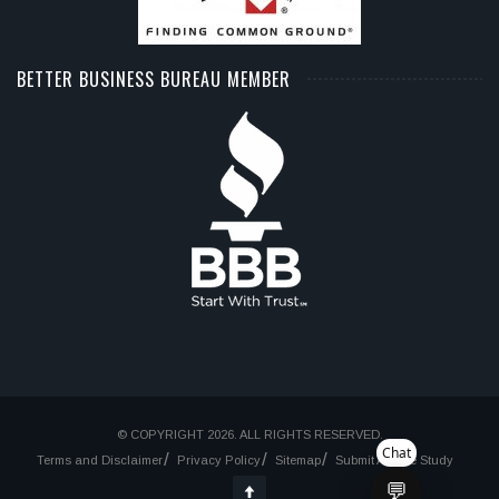
BETTER BUSINESS BUREAU MEMBER
© COPYRIGHT 2026. ALL RIGHTS RESERVED.
Chat
Terms and Disclaimer
Privacy Policy
Sitemap
Submit A Case Study
💬