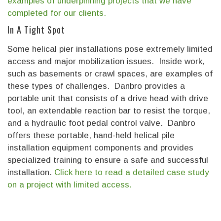
examples of underpinning projects that we have
completed for our clients.
In A Tight Spot
Some helical pier installations pose extremely limited
access and major mobilization issues. Inside work,
such as basements or crawl spaces, are examples of
these types of challenges. Danbro provides a
portable unit that consists of a drive head with drive
tool, an extendable reaction bar to resist the torque,
and a hydraulic foot pedal control valve. Danbro
offers these portable, hand-held helical pile
installation equipment components and provides
specialized training to ensure a safe and successful
installation.
Click here to read a detailed case study
on a project with limited access.