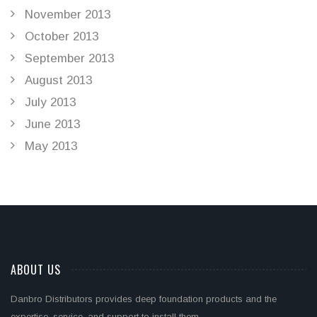
November 2013
October 2013
September 2013
August 2013
July 2013
June 2013
May 2013
ABOUT US
Danbro Distributors provides deep foundation products and the
expertise, service, and support to install them.