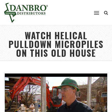
WATCH HELICAL
PULLDOWN MICROPILES
ON THIS OLD HOUSE