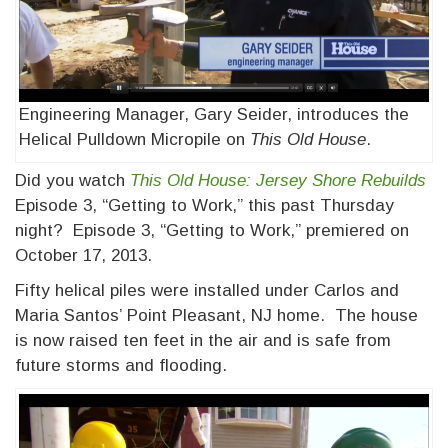
Engineering Manager, Gary Seider, introduces the
Helical Pulldown Micropile on
This Old House
.
Did you watch
This Old House: Jersey Shore Rebuilds
Episode 3, “Getting to Work,” this past Thursday
night? Episode 3, “Getting to Work,” premiered on
October 17, 2013.
Fifty helical piles were installed under Carlos and
Maria Santos’ Point Pleasant, NJ home. The house
is now raised ten feet in the air and is safe from
future storms and flooding.