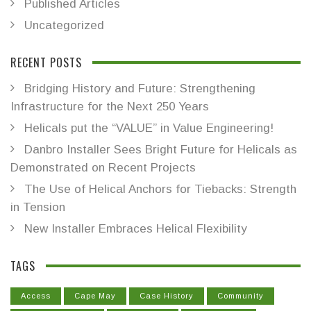
Published Articles
Uncategorized
RECENT POSTS
Bridging History and Future: Strengthening
Infrastructure for the Next 250 Years
Helicals put the “VALUE” in Value Engineering!
Danbro Installer Sees Bright Future for Helicals as
Demonstrated on Recent Projects
The Use of Helical Anchors for Tiebacks: Strength
in Tension
New Installer Embraces Helical Flexibility
TAGS
Access
Cape May
Case History
Community