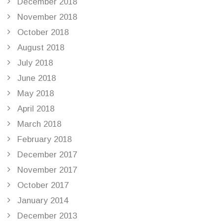
December 2018
November 2018
October 2018
August 2018
July 2018
June 2018
May 2018
April 2018
March 2018
February 2018
December 2017
November 2017
October 2017
January 2014
December 2013