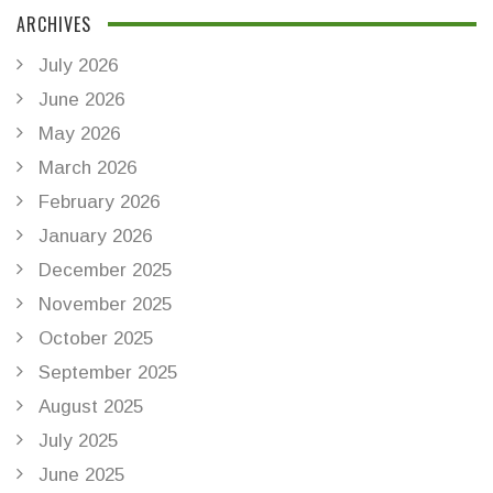
ARCHIVES
July 2026
June 2026
May 2026
March 2026
February 2026
January 2026
December 2025
November 2025
October 2025
September 2025
August 2025
July 2025
June 2025