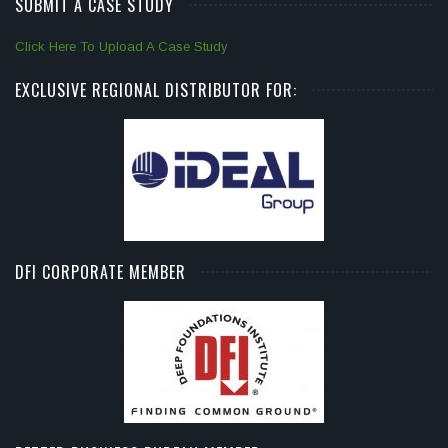
SUBMIT A CASE STUDY
Click Here To Upload A Case Study
EXCLUSIVE REGIONAL DISTRIBUTOR FOR:
DFI CORPORATE MEMBER