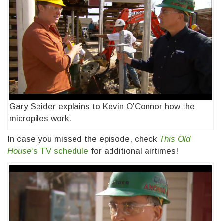
Gary Seider explains to Kevin O’Connor how the
micropiles work.
In case you missed the episode, check
This Old
House
‘s TV schedule
for additional airtimes!