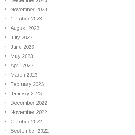
December 2023
November 2023
October 2023
August 2023
July 2023
June 2023
May 2023
April 2023
March 2023
February 2023
January 2023
December 2022
November 2022
October 2022
September 2022