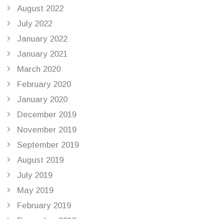
August 2022
July 2022
January 2022
January 2021
March 2020
February 2020
January 2020
December 2019
November 2019
September 2019
August 2019
July 2019
May 2019
February 2019