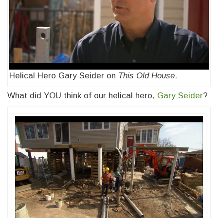
Helical Hero Gary Seider on
This Old House
.
What did YOU think of our helical hero,
Gary Seider
?