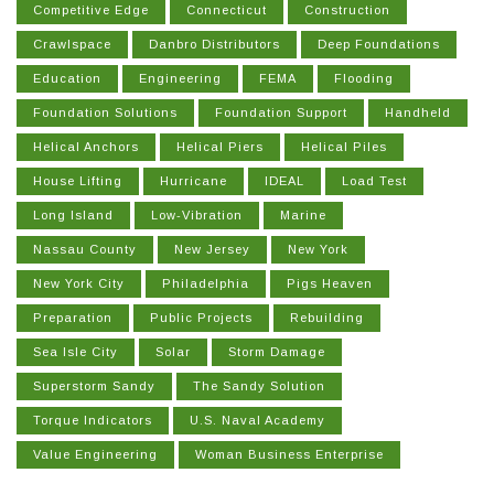
Competitive Edge
Connecticut
Construction
Crawlspace
Danbro Distributors
Deep Foundations
Education
Engineering
FEMA
Flooding
Foundation Solutions
Foundation Support
Handheld
Helical Anchors
Helical Piers
Helical Piles
House Lifting
Hurricane
IDEAL
Load Test
Long Island
Low-Vibration
Marine
Nassau County
New Jersey
New York
New York City
Philadelphia
Pigs Heaven
Preparation
Public Projects
Rebuilding
Sea Isle City
Solar
Storm Damage
Superstorm Sandy
The Sandy Solution
Torque Indicators
U.S. Naval Academy
Value Engineering
Woman Business Enterprise