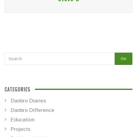
Go
CATEGORIES
Danbro Diaries
Danbro Difference
Education
Projects