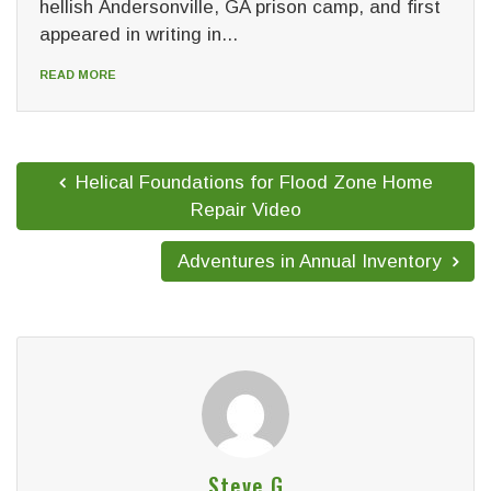
hellish Andersonville, GA prison camp, and first
appeared in writing in...
READ MORE
Helical Foundations for Flood Zone Home
Repair Video
Adventures in Annual Inventory
Steve G