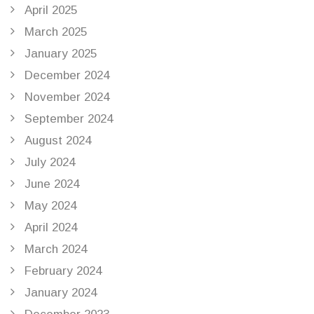
April 2025
March 2025
January 2025
December 2024
November 2024
September 2024
August 2024
July 2024
June 2024
May 2024
April 2024
March 2024
February 2024
January 2024