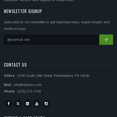
NEWSLETTER SIGNUP
Subscribe to our newsletter to get important news, expert insight, and
inside scoops.
CONTACT US
Office :
3700 South 26th Street, Philadelphia, PA 19145.
Mail :
info@danbro.com
Phone :
(215) 271-7700