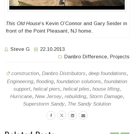
This Old House
‘s Kevin O’Connor and Gary Seider in
front of the Point Pleasant, NJ home.
Steve G
22.10.2013
Danbro Difference
,
Projects
construction
,
Danbro Distributors
,
deep foundations
,
Engineering
,
flooding
,
foundation solutions
,
foundation
support
,
helical piers
,
helical piles
,
house lifting
,
Hurricane
,
New Jersey
,
rebuilding
,
Storm Damage
,
Superstorm Sandy
,
The Sandy Solution