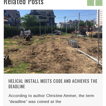
Related Posts
HELICAL INSTALL MEETS CODE AND ACHIEVES THE
DEADLINE
According to author Christine Ammer, the term
“deadline” was coined at the