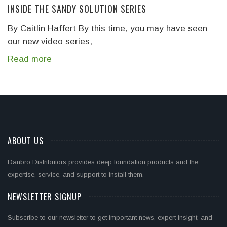
INSIDE THE SANDY SOLUTION SERIES
By Caitlin Haffert
By this time, you may have seen
our new video series,
Read more
ABOUT US
Danbro Distributors provides deep foundation products and the
expertise, service, and support to install them.
NEWSLETTER SIGNUP
Subscribe to our newsletter to get important news, expert insight, and