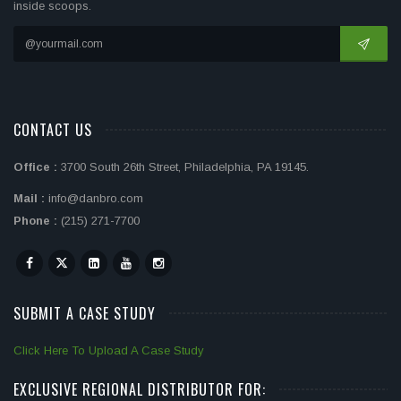
inside scoops.
CONTACT US
Office :
3700 South 26th Street, Philadelphia, PA 19145.
Mail :
info@danbro.com
Phone :
(215) 271-7700
SUBMIT A CASE STUDY
Click Here To Upload A Case Study
EXCLUSIVE REGIONAL DISTRIBUTOR FOR: