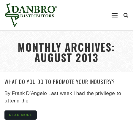
MONTHLY ARCHIVES:
AUGUST 2013
WHAT DO YOU DO TO PROMOTE YOUR INDUSTRY?
By Frank D’Angelo
Last week I had the privilege to
attend the
READ MORE