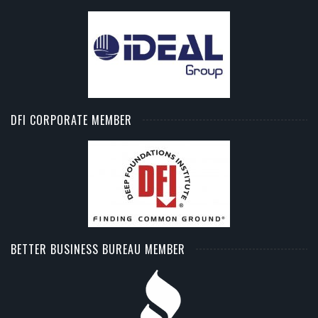
DFI CORPORATE MEMBER
BETTER BUSINESS BUREAU MEMBER