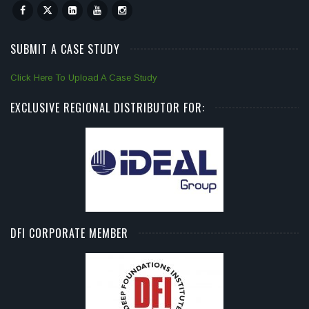
SUBMIT A CASE STUDY
Click Here To Upload A Case Study
EXCLUSIVE REGIONAL DISTRIBUTOR FOR:
DFI CORPORATE MEMBER