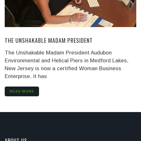
THE UNSHAKABLE MADAM PRESIDENT
The Unshakable Madam President Audubon
Environmental and Helical Piers in Medford Lakes,
New Jersey is now a certified Woman Business
Enterprise. It has
READ MORE
ABOUT US