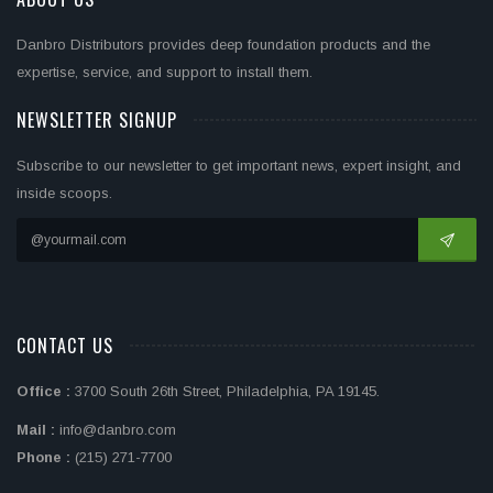
Danbro Distributors provides deep foundation products and the
expertise, service, and support to install them.
NEWSLETTER SIGNUP
Subscribe to our newsletter to get important news, expert insight, and
inside scoops.
CONTACT US
Office :
3700 South 26th Street, Philadelphia, PA 19145.
Mail :
info@danbro.com
Phone :
(215) 271-7700