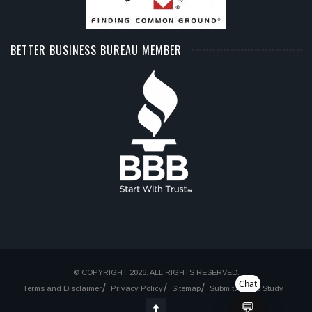
BETTER BUSINESS BUREAU MEMBER
© COPYRIGHT 2026. ALL RIGHTS RESERVED.
Chat
Terms and Disclaimer
Privacy Policy
Sitemap
Submit A Case Study
💬