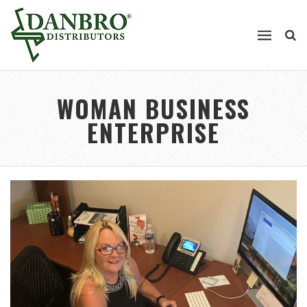
WOMAN BUSINESS
ENTERPRISE