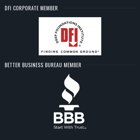
DFI CORPORATE MEMBER
BETTER BUSINESS BUREAU MEMBER