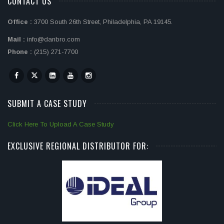
CONTACT US
Office :
3700 South 26th Street, Philadelphia, PA 19145.
Mail :
info@danbro.com
Phone :
(215) 271-7700
SUBMIT A CASE STUDY
Click Here To Upload A Case Study
EXCLUSIVE REGIONAL DISTRIBUTOR FOR: