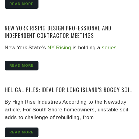
READ MORE
NEW YORK RISING DESIGN PROFESSIONAL AND
INDEPENDENT CONTRACTOR MEETINGS
New York State’s
NY Rising
is holding a
series
READ MORE
HELICAL PILES: IDEAL FOR LONG ISLAND’S BOGGY SOIL
By High Rise Industries
According to the Newsday
article, For South Shore homeowners, unstable soil
adds to challenge of rebuilding, from
READ MORE