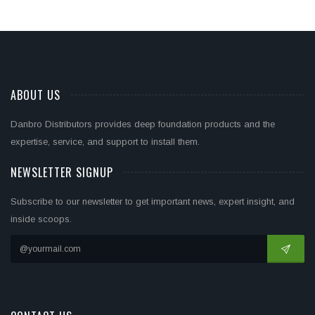
ABOUT US
Danbro Distributors provides deep foundation products and the
expertise, service, and support to install them.
NEWSLETTER SIGNUP
Subscribe to our newsletter to get important news, expert insight, and
inside scoops.