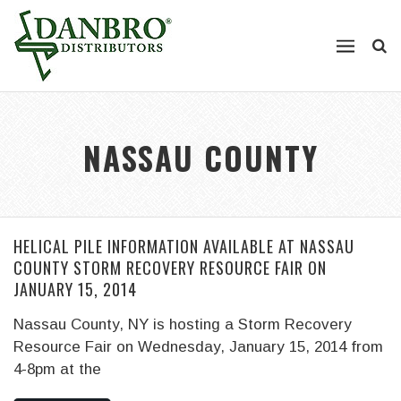
NASSAU COUNTY
HELICAL PILE INFORMATION AVAILABLE AT NASSAU
COUNTY STORM RECOVERY RESOURCE FAIR ON
JANUARY 15, 2014
Nassau County, NY is hosting a Storm Recovery
Resource Fair on Wednesday, January 15, 2014 from
4-8pm at the