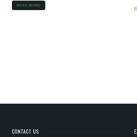
READ MORE
CONTACT US
E