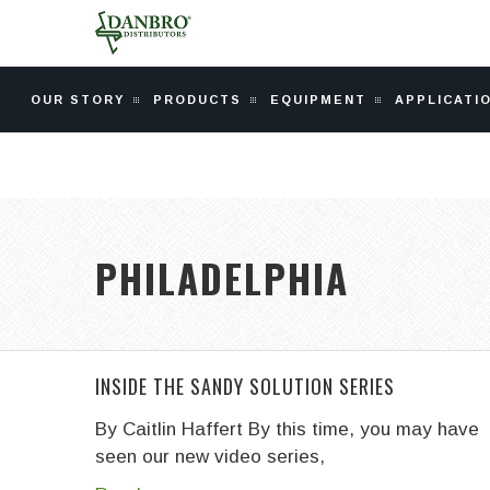
OUR STORY
PRODUCTS
EQUIPMENT
APPLICATI
PHILADELPHIA
INSIDE THE SANDY SOLUTION SERIES
By Caitlin Haffert
By this time, you may have
seen our new video series,