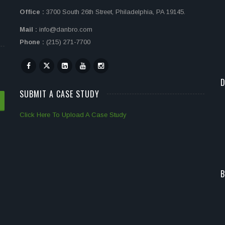
Office :
3700 South 26th Street, Philadelphia, PA 19145.
Mail :
info@danbro.com
Phone :
(215) 271-7700
D
SUBMIT A CASE STUDY
Click Here To Upload A Case Study
B