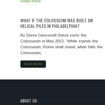
Read more
WHAT IF THE COLOSSEUM WAS BUILT ON
HELICAL PILES IN PHILADELPHIA?
By Steve Gencorelli
Steve visits the
Colosseum in May 2013. “While stands the
Colosseum, Rome shall stand; when falls the
Colosseum,
READ MORE
ABOUT US