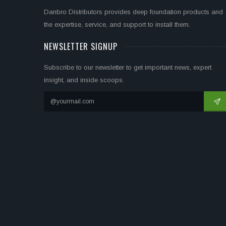
Danbro Distributors provides deep foundation products and
the expertise, service, and support to install them.
NEWSLETTER SIGNUP
Subscribe to our newsletter to get important news, expert
insight, and inside scoops.