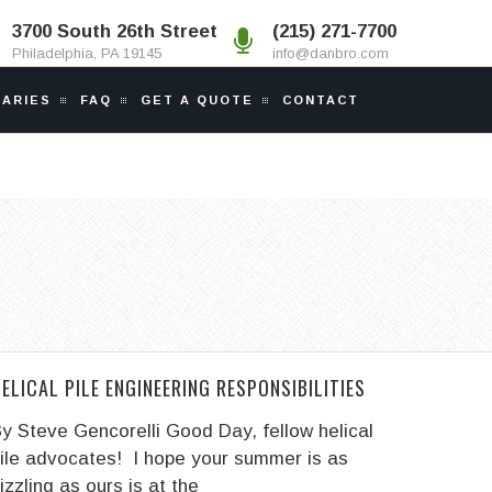
3700 South 26th Street
(215) 271-7700
Philadelphia, PA 19145
info@danbro.com
IARIES
FAQ
GET A QUOTE
CONTACT
ELICAL PILE ENGINEERING RESPONSIBILITIES
y Steve Gencorelli Good Day, fellow helical
ile advocates! I hope your summer is as
izzling as ours is at the