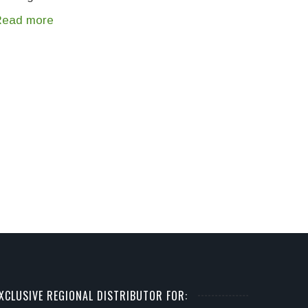
Read more
XCLUSIVE REGIONAL DISTRIBUTOR FOR: