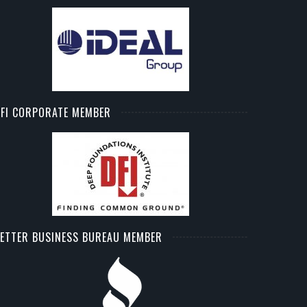
FI CORPORATE MEMBER
ETTER BUSINESS BUREAU MEMBER