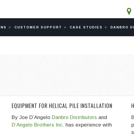
ONS
CUSTOMER SUPPORT
CASE STUDIES
DANBRO D
EQUIPMENT FOR HELICAL PILE INSTALLATION
H
By Joe D’Angelo
Danbro Distributors
and
B
D’Angelo Brothers Inc.
has experience with
p
s