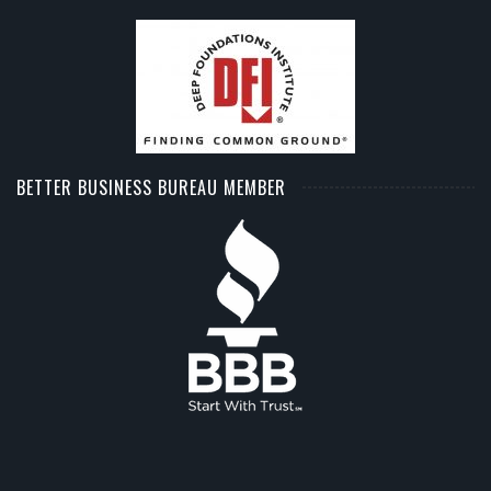
BETTER BUSINESS BUREAU MEMBER