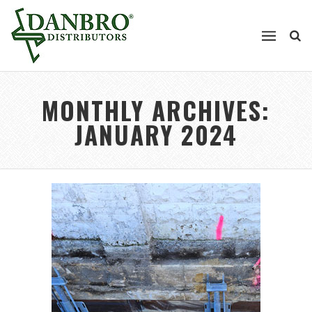
MONTHLY ARCHIVES:
JANUARY 2024