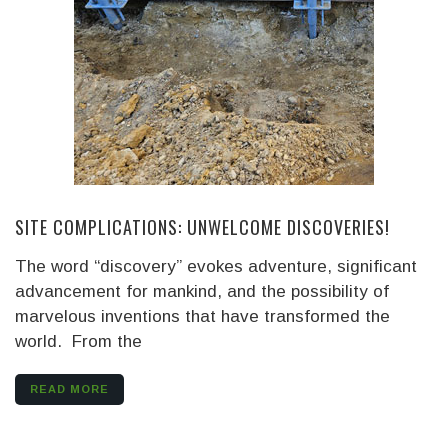
SITE COMPLICATIONS: UNWELCOME DISCOVERIES!
The word “discovery” evokes adventure, significant
advancement for mankind, and the possibility of
marvelous inventions that have transformed the
world. From the
READ MORE