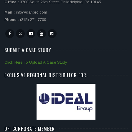
Office :
3700 South 26th Street, Philadelphia, PA 19145.
Mail :
info@danbro.com
Phone :
(215) 271-7700
SUBMIT A CASE STUDY
Click Here To Upload A Case Study
EXCLUSIVE REGIONAL DISTRIBUTOR FOR:
DFI CORPORATE MEMBER