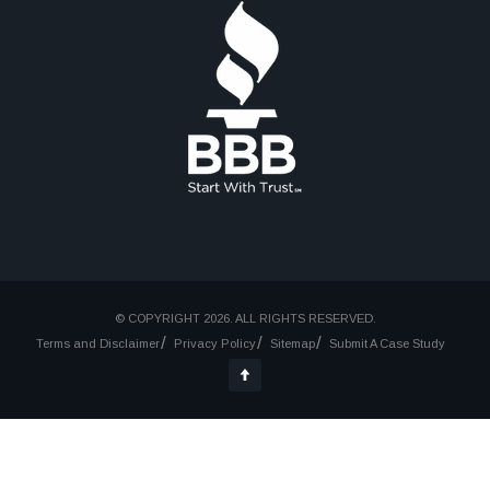
© COPYRIGHT 2026. ALL RIGHTS RESERVED.
Terms and Disclaimer
Privacy Policy
Sitemap
Submit A Case Study