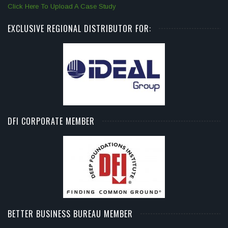
Click Here To Upload A Case Study
EXCLUSIVE REGIONAL DISTRIBUTOR FOR:
DFI CORPORATE MEMBER
BETTER BUSINESS BUREAU MEMBER