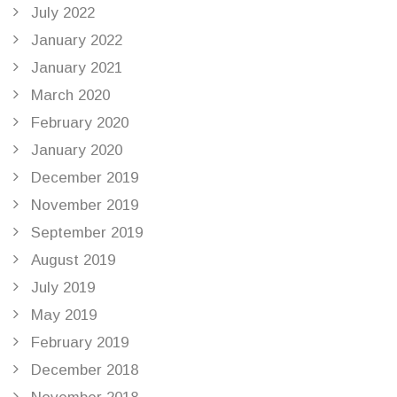
July 2022
January 2022
January 2021
March 2020
February 2020
January 2020
December 2019
November 2019
September 2019
August 2019
July 2019
May 2019
February 2019
December 2018