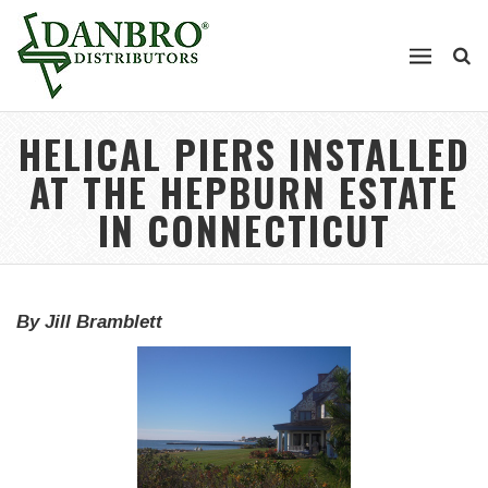
HELICAL PIERS INSTALLED
AT THE HEPBURN ESTATE
IN CONNECTICUT
By Jill Bramblett