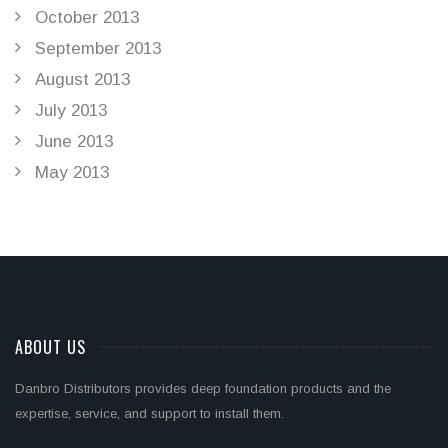
October 2013
September 2013
August 2013
July 2013
June 2013
May 2013
ABOUT US
Danbro Distributors provides deep foundation products and the
expertise, service, and support to install them.