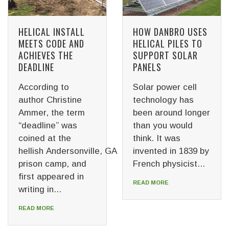
HELICAL INSTALL
HOW DANBRO USES
MEETS CODE AND
HELICAL PILES TO
ACHIEVES THE
SUPPORT SOLAR
DEADLINE
PANELS
According to
Solar power cell
author Christine
technology has
Ammer, the term
been around longer
“deadline” was
than you would
coined at the
think. It was
hellish Andersonville, GA
invented in 1839 by
prison camp, and
French physicist...
first appeared in
READ MORE
writing in...
READ MORE