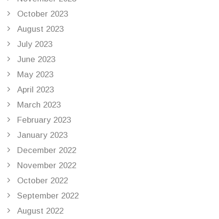
October 2023
August 2023
July 2023
June 2023
May 2023
April 2023
March 2023
February 2023
January 2023
December 2022
November 2022
October 2022
September 2022
August 2022