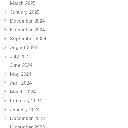
March 2025
January 2025
December 2024
November 2024
September 2024
August 2024
July 2024
June 2024
May 2024
April 2024
March 2024
February 2024
January 2024
December 2023
November 2023