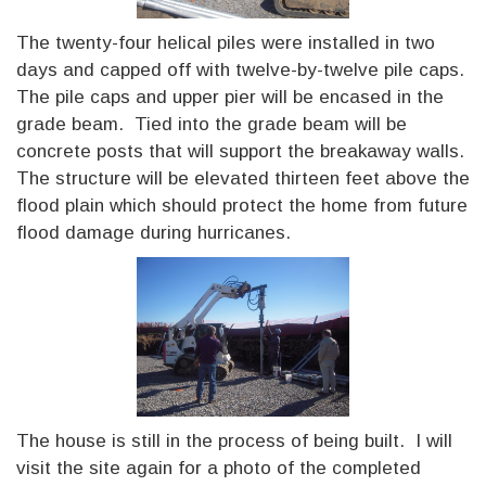
The twenty-four helical piles were installed in two
days and capped off with twelve-by-twelve pile caps.
The pile caps and upper pier will be encased in the
grade beam. Tied into the grade beam will be
concrete posts that will support the breakaway walls.
The structure will be elevated thirteen feet above the
flood plain which should protect the home from future
flood damage during hurricanes.
The house is still in the process of being built. I will
visit the site again for a photo of the completed