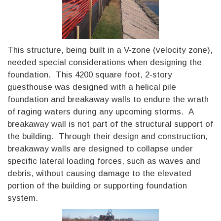
This structure, being built in a V-zone (velocity zone),
needed special considerations when designing the
foundation. This 4200 square foot, 2-story
guesthouse was designed with a helical pile
foundation and breakaway walls to endure the wrath
of raging waters during any upcoming storms. A
breakaway wall is not part of the structural support of
the building. Through their design and construction,
breakaway walls are designed to collapse under
specific lateral loading forces, such as waves and
debris, without causing damage to the elevated
portion of the building or supporting foundation
system.