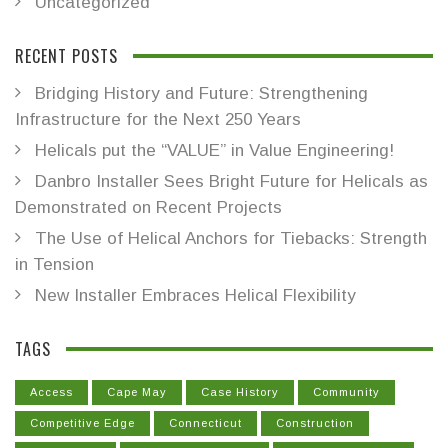
Uncategorized
RECENT POSTS
Bridging History and Future: Strengthening
Infrastructure for the Next 250 Years
Helicals put the “VALUE” in Value Engineering!
Danbro Installer Sees Bright Future for Helicals as
Demonstrated on Recent Projects
The Use of Helical Anchors for Tiebacks: Strength
in Tension
New Installer Embraces Helical Flexibility
TAGS
Access
Cape May
Case History
Community
Competitive Edge
Connecticut
Construction