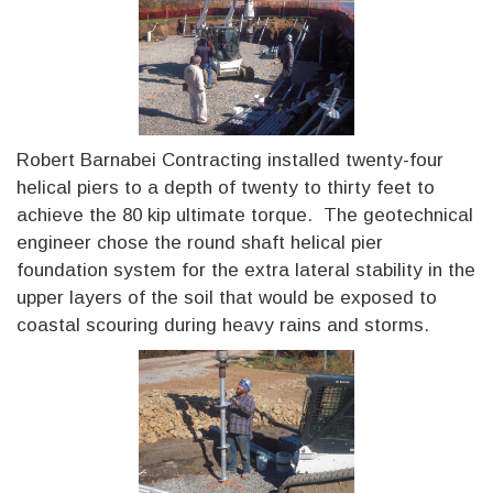
Robert Barnabei Contracting installed twenty-four
helical piers to a depth of twenty to thirty feet to
achieve the 80 kip ultimate torque. The geotechnical
engineer chose the round shaft helical pier
foundation system for the extra lateral stability in the
upper layers of the soil that would be exposed to
coastal scouring during heavy rains and storms.