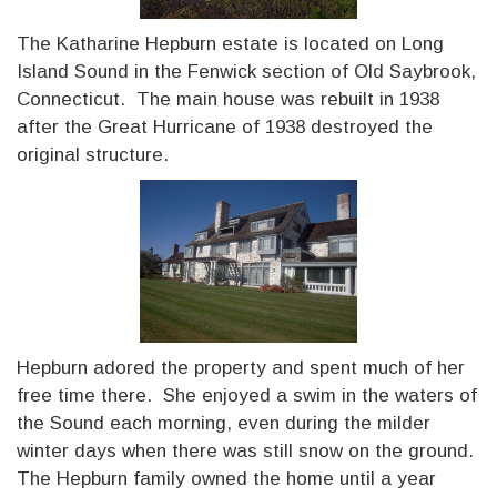
The Katharine Hepburn estate is located on Long
Island Sound in the Fenwick section of Old Saybrook,
Connecticut. The main house was rebuilt in 1938
after the Great Hurricane of 1938 destroyed the
original structure.
Hepburn adored the property and spent much of her
free time there. She enjoyed a swim in the waters of
the Sound each morning, even during the milder
winter days when there was still snow on the ground.
The Hepburn family owned the home until a year