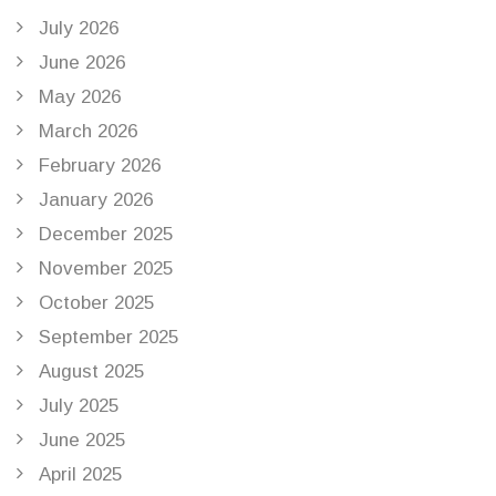
July 2026
June 2026
May 2026
March 2026
February 2026
January 2026
December 2025
November 2025
October 2025
September 2025
August 2025
July 2025
June 2025
April 2025