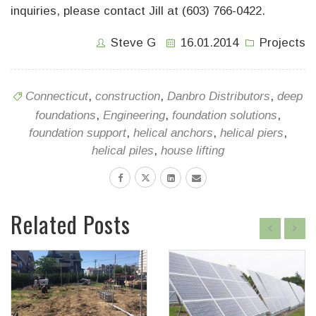
inquiries, please contact Jill at (603) 766-0422.
Steve G
16.01.2014
Projects
Connecticut
,
construction
,
Danbro Distributors
,
deep
foundations
,
Engineering
,
foundation solutions
,
foundation support
,
helical anchors
,
helical piers
,
helical piles
,
house lifting
Related Posts