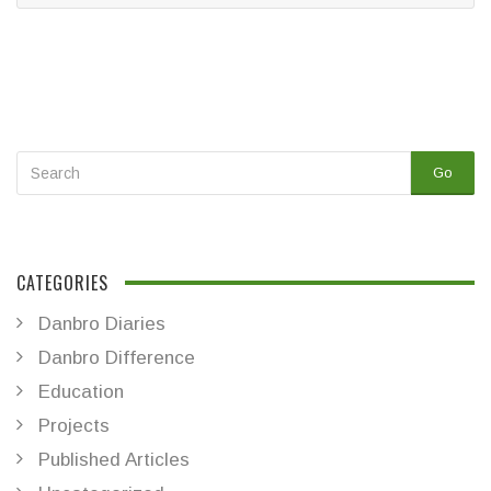
Go
CATEGORIES
Danbro Diaries
Danbro Difference
Education
Projects
Published Articles