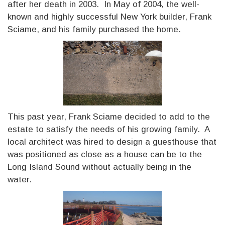
after her death in 2003. In May of 2004, the well-
known and highly successful New York builder, Frank
Sciame, and his family purchased the home.
This past year, Frank Sciame decided to add to the
estate to satisfy the needs of his growing family. A
local architect was hired to design a guesthouse that
was positioned as close as a house can be to the
Long Island Sound without actually being in the
water.