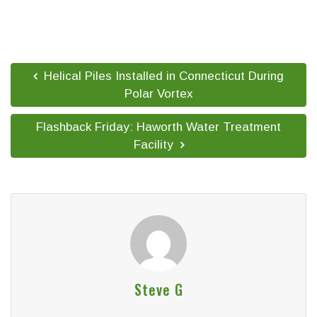
Helical Piles Installed in Connecticut During
Polar Vortex
Flashback Friday: Haworth Water Treatment
Facility
Steve G