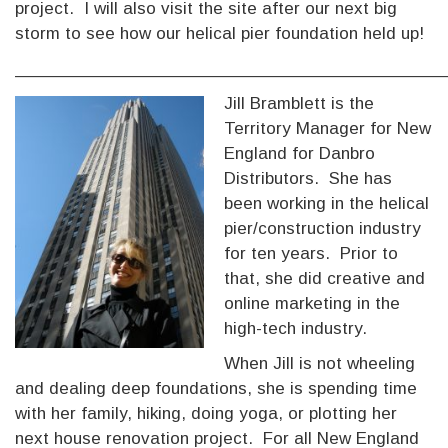
project. I will also visit the site after our next big
storm to see how our helical pier foundation held up!
___________________________________________
Jill Bramblett is the
Territory Manager for New
England for Danbro
Distributors. She has
been working in the helical
pier/construction industry
for ten years. Prior to
that, she did creative and
online marketing in the
high-tech industry.
When Jill is not wheeling
and dealing deep foundations, she is spending time
with her family, hiking, doing yoga, or plotting her
next house renovation project. For all New England