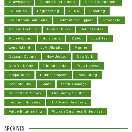
Crawlspace
Danbro Distributors
Deep Foundations
Education
Engineering
FEMA
Flooding
Foundation Solutions
Foundation Support
Handheld
Helical Anchors
Helical Piers
Helical Piles
House Lifting
Hurricane
IDEAL
Load Test
Long Island
Low-Vibration
Marine
Nassau County
New Jersey
New York
New York City
Philadelphia
Pigs Heaven
Preparation
Public Projects
Rebuilding
Sea Isle City
Solar
Storm Damage
Superstorm Sandy
The Sandy Solution
Torque Indicators
U.S. Naval Academy
Value Engineering
Woman Business Enterprise
ARCHIVES