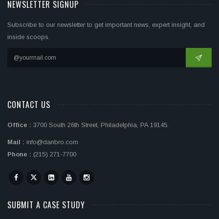
NEWSLETTER SIGNUP
Subscribe to our newsletter to get important news, expert insight, and
inside scoops.
CONTACT US
Office :
3700 South 26th Street, Philadelphia, PA 19145.
Mail :
info@danbro.com
Phone :
(215) 271-7700
SUBMIT A CASE STUDY