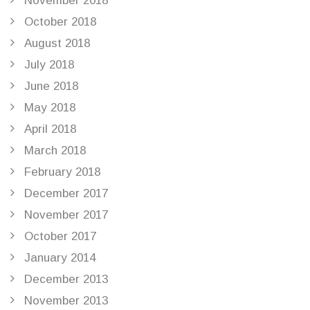
November 2018
October 2018
August 2018
July 2018
June 2018
May 2018
April 2018
March 2018
February 2018
December 2017
November 2017
October 2017
January 2014
December 2013
November 2013