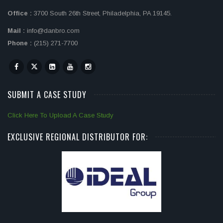
Office :
3700 South 26th Street, Philadelphia, PA 19145.
Mail :
info@danbro.com
Phone :
(215) 271-7700
SUBMIT A CASE STUDY
Click Here To Upload A Case Study
EXCLUSIVE REGIONAL DISTRIBUTOR FOR: