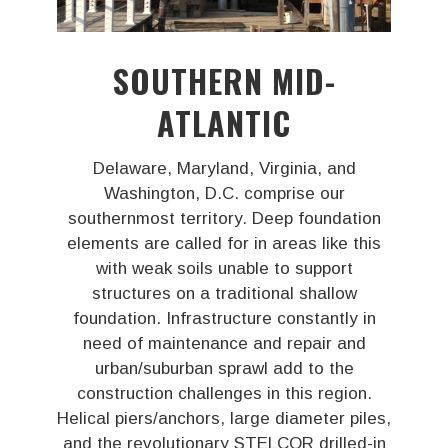
SOUTHERN MID-
ATLANTIC
Delaware, Maryland, Virginia, and
Washington, D.C. comprise our
southernmost territory. Deep foundation
elements are called for in areas like this
with weak soils unable to support
structures on a traditional shallow
foundation. Infrastructure constantly in
need of maintenance and repair and
urban/suburban sprawl add to the
construction challenges in this region.
Helical piers/anchors, large diameter piles,
and the revolutionary STELCOR drilled-in