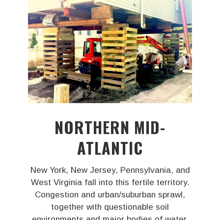
NORTHERN MID-
ATLANTIC
New York, New Jersey, Pennsylvania, and
West Virginia fall into this fertile territory.
Congestion and urban/suburban sprawl,
together with questionable soil
environments and major bodies of water,