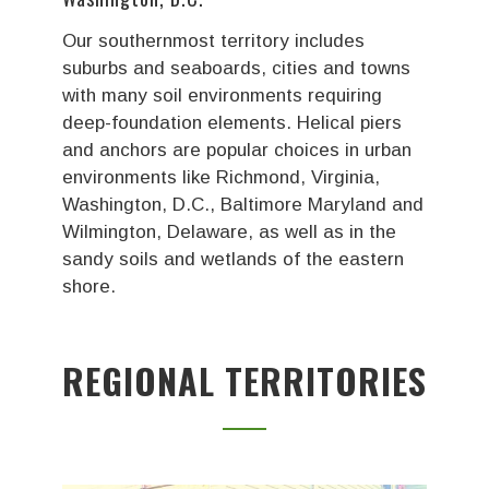
Our southernmost territory includes
suburbs and seaboards, cities and towns
with many soil environments requiring
deep-foundation elements. Helical piers
and anchors are popular choices in urban
environments like Richmond, Virginia,
Washington, D.C., Baltimore Maryland and
Wilmington, Delaware, as well as in the
sandy soils and wetlands of the eastern
shore.
REGIONAL TERRITORIES