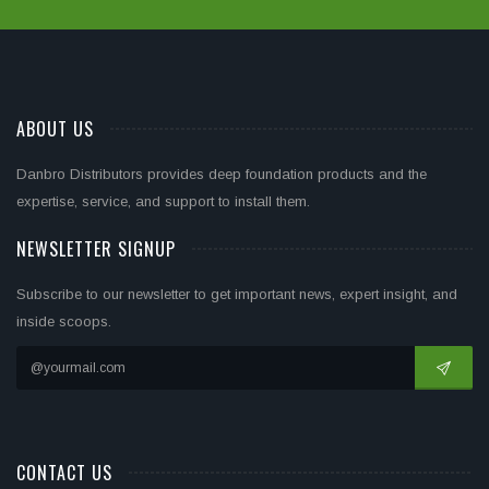
ABOUT US
Danbro Distributors provides deep foundation products and the
expertise, service, and support to install them.
NEWSLETTER SIGNUP
Subscribe to our newsletter to get important news, expert insight, and
inside scoops.
CONTACT US