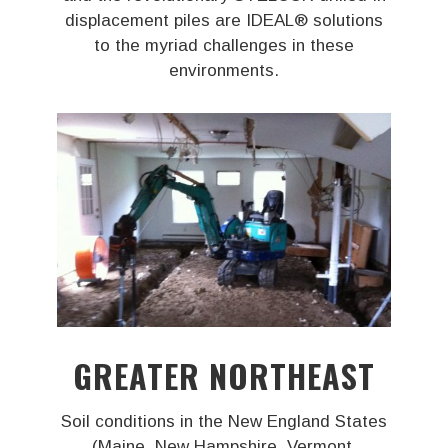
displacement piles are IDEAL® solutions
to the myriad challenges in these
environments.
GREATER NORTHEAST
Soil conditions in the New England States
(Maine, New Hampshire, Vermont,