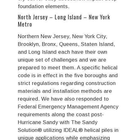
foundation elements.
North Jersey – Long Island – New York
Metro
Northern New Jersey, New York City,
Brooklyn, Bronx, Queens, Staten Island,
and Long Island each have their own
unique set of challenges and we are
prepared to meet them. A specific helical
code is in effect in the five boroughs and
strict regulations regarding construction
materials and installation methods are
required. We have also responded to
Federal Emergency Management Agency
requirements along the coast post-
Hurricane Sandy with The Sandy
Solution® utilizing IDEAL® helical piles in
unique applications while emphasizing