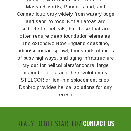
Massachusetts, Rhode Island, and
Connecticut) vary widely from watery bogs
and sand to rock. Not all areas are
suitable for helicals, but those that are
often require deep foundation elements.
The extensive New England coastline,
urban/suburban sprawl, thousands of miles
of busy highways, and aging infrastructure
cry out for helical piers/anchors, large
diameter piles, and the revolutionary
STELCOR drilled-in displacement piles.
Danbro provides helical solutions for any
terrain.
READY TO GET STARTED?
CONTACT US