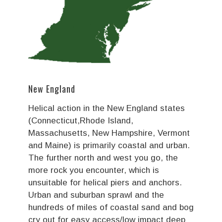
New England
Helical action in the New England states
(Connecticut,Rhode Island,
Massachusetts, New Hampshire, Vermont
and Maine) is primarily coastal and urban.
The further north and west you go, the
more rock you encounter, which is
unsuitable for helical piers and anchors.
Urban and suburban sprawl and the
hundreds of miles of coastal sand and bog
cry out for easy access/low impact deep