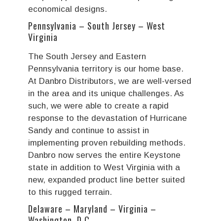
economical designs.
Pennsylvania – South Jersey – West
Virginia
The South Jersey and Eastern
Pennsylvania territory is our home base.
At Danbro Distributors, we are well-versed
in the area and its unique challenges. As
such, we were able to create a rapid
response to the devastation of Hurricane
Sandy and continue to assist in
implementing proven rebuilding methods.
Danbro now serves the entire Keystone
state in addition to West Virginia with a
new, expanded product line better suited
to this rugged terrain.
Delaware – Maryland – Virginia –
Washington, D.C.