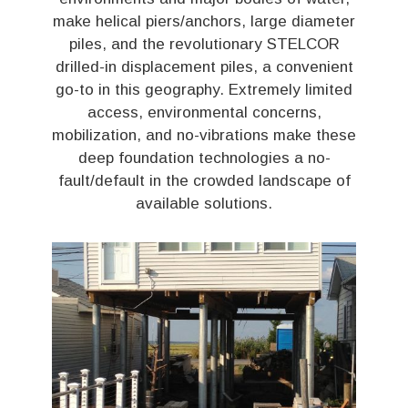
make helical piers/anchors, large diameter
piles, and the revolutionary STELCOR
drilled-in displacement piles, a convenient
go-to in this geography. Extremely limited
access, environmental concerns,
mobilization, and no-vibrations make these
deep foundation technologies a no-
fault/default in the crowded landscape of
available solutions.