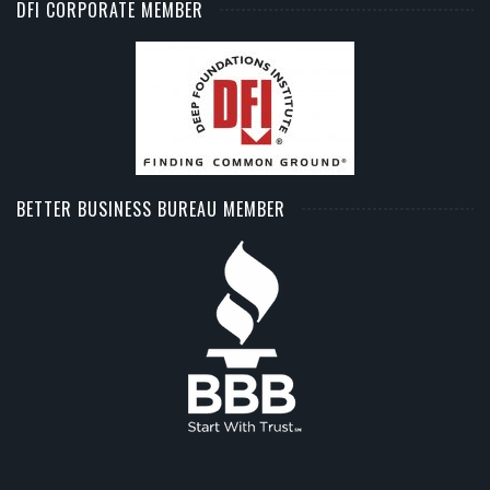
DFI CORPORATE MEMBER
BETTER BUSINESS BUREAU MEMBER