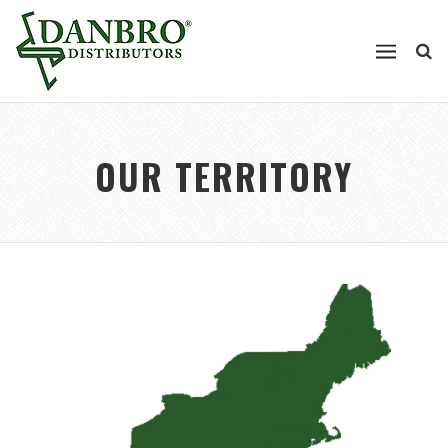
OUR TERRITORY