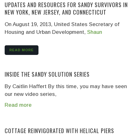
UPDATES AND RESOURCES FOR SANDY SURVIVORS IN
NEW YORK, NEW JERSEY, AND CONNECTICUT
On August 19, 2013, United States Secretary of
Housing and Urban Development,
Shaun
READ MORE
INSIDE THE SANDY SOLUTION SERIES
By Caitlin Haffert
By this time, you may have seen
our new video series,
Read more
COTTAGE REINVIGORATED WITH HELICAL PIERS