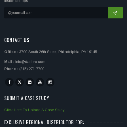
inside scoops.
CONTACT US
Office :
3700 South 26th Street, Philadelphia, PA 19145.
Mail :
info@danbro.com
Phone :
(215) 271-7700
SUBMIT A CASE STUDY
Click Here To Upload A Case Study
EXCLUSIVE REGIONAL DISTRIBUTOR FOR: