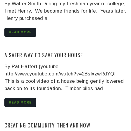
By Walter Smith
During my freshman year of college,
I met Henry. We became friends for life. Years later,
Henry purchased a
READ MORE
A SAFER WAY TO SAVE YOUR HOUSE
By Pat Haffert [youtube
http://www.youtube.com/watch?v=2BsIxzwRdYQ]
This is a cool video of a house being gently lowered
back on to its foundation. Timber piles had
READ MORE
CREATING COMMUNITY: THEN AND NOW