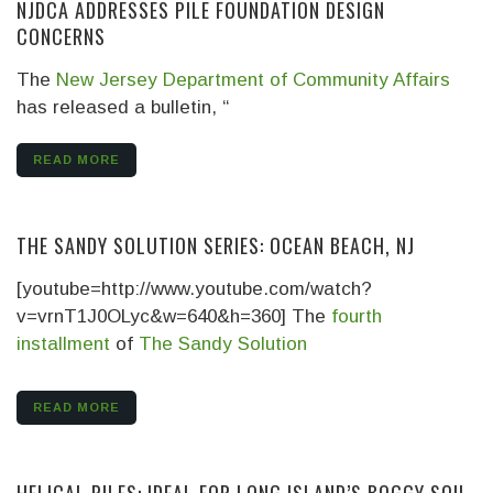
NJDCA ADDRESSES PILE FOUNDATION DESIGN
CONCERNS
The
New Jersey Department of Community Affairs
has released a bulletin, “
READ MORE
THE SANDY SOLUTION SERIES: OCEAN BEACH, NJ
[youtube=http://www.youtube.com/watch?
v=vrnT1J0OLyc&w=640&h=360] The
fourth
installment
of
The Sandy Solution
READ MORE