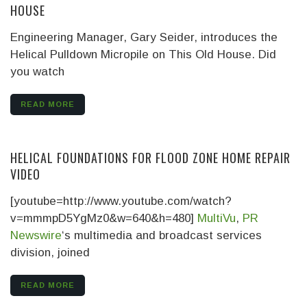
HOUSE
Engineering Manager, Gary Seider, introduces the
Helical Pulldown Micropile on This Old House. Did
you watch
READ MORE
HELICAL FOUNDATIONS FOR FLOOD ZONE HOME REPAIR
VIDEO
[youtube=http://www.youtube.com/watch?
v=mmmpD5YgMz0&w=640&h=480]
MultiVu
,
PR
Newswire
‘s multimedia and broadcast services
division, joined
READ MORE