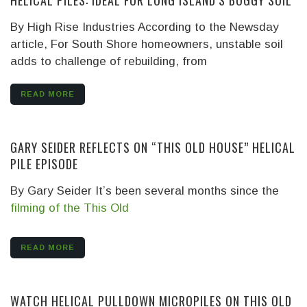
HELICAL PILES: IDEAL FOR LONG ISLAND’S BOGGY SOIL
By High Rise Industries
According to the Newsday
article, For South Shore homeowners, unstable soil
adds to challenge of rebuilding, from
READ MORE
GARY SEIDER REFLECTS ON “THIS OLD HOUSE” HELICAL
PILE EPISODE
By Gary Seider It’s been several months since the
filming of the This Old
READ MORE
WATCH HELICAL PULLDOWN MICROPILES ON THIS OLD