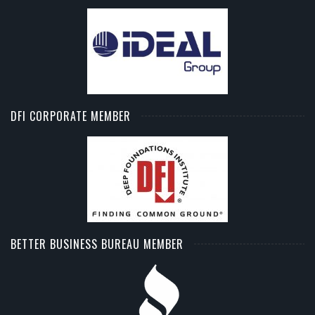
DFI CORPORATE MEMBER
BETTER BUSINESS BUREAU MEMBER