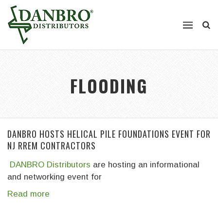
FLOODING
DANBRO HOSTS HELICAL PILE FOUNDATIONS EVENT FOR
NJ RREM CONTRACTORS
DANBRO Distributors
are hosting an informational
and networking event for
Read more