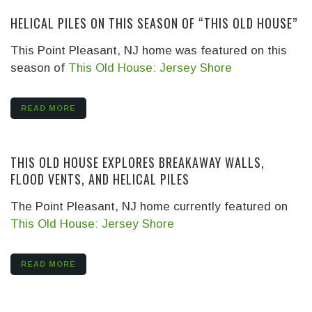
HELICAL PILES ON THIS SEASON OF “THIS OLD HOUSE”
This Point Pleasant, NJ home was featured on this
season of
This Old House: Jersey Shore
READ MORE
THIS OLD HOUSE EXPLORES BREAKAWAY WALLS,
FLOOD VENTS, AND HELICAL PILES
The Point Pleasant, NJ home currently featured on
This Old House: Jersey Shore
READ MORE