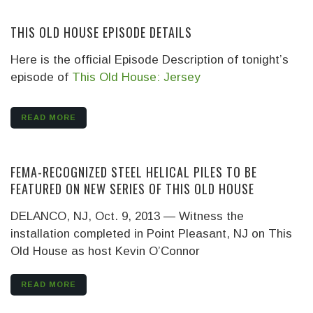
THIS OLD HOUSE EPISODE DETAILS
Here is the official Episode Description of tonight’s
episode of
This Old House: Jersey
READ MORE
FEMA-RECOGNIZED STEEL HELICAL PILES TO BE
FEATURED ON NEW SERIES OF THIS OLD HOUSE
DELANCO, NJ, Oct. 9, 2013 — Witness the
installation completed in Point Pleasant, NJ on This
Old House as host Kevin O’Connor
READ MORE