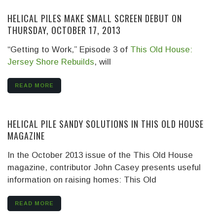
HELICAL PILES MAKE SMALL SCREEN DEBUT ON
THURSDAY, OCTOBER 17, 2013
“Getting to Work,” Episode 3 of
This Old House:
Jersey Shore Rebuilds
, will
READ MORE
HELICAL PILE SANDY SOLUTIONS IN THIS OLD HOUSE
MAGAZINE
In the October 2013 issue of the This Old House
magazine, contributor John Casey presents useful
information on raising homes: This Old
READ MORE