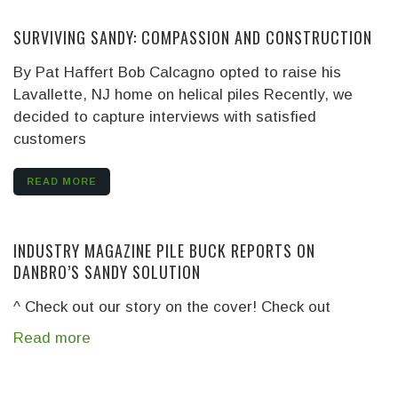
SURVIVING SANDY: COMPASSION AND CONSTRUCTION
By Pat Haffert Bob Calcagno opted to raise his
Lavallette, NJ home on helical piles Recently, we
decided to capture interviews with satisfied
customers
READ MORE
INDUSTRY MAGAZINE PILE BUCK REPORTS ON
DANBRO’S SANDY SOLUTION
^ Check out our story on the cover! Check out
Read more