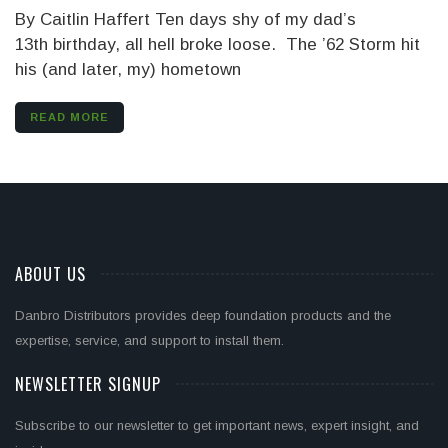
By Caitlin Haffert Ten days shy of my dad’s
13th birthday, all hell broke loose. The ’62 Storm hit
his (and later, my) hometown
READ MORE
ABOUT US
Danbro Distributors provides deep foundation products and the
expertise, service, and support to install them.
NEWSLETTER SIGNUP
Subscribe to our newsletter to get important news, expert insight, and