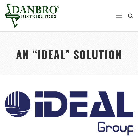
AN “IDEAL” SOLUTION