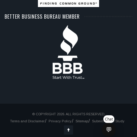
BETTER BUSINESS BUREAU MEMBER
© COPYRIGHT 2026. ALL RIGHTS RESERVED.
Chat
Terms and Disclaimer
Privacy Policy
Sitemap
Submit A Case Study
💬