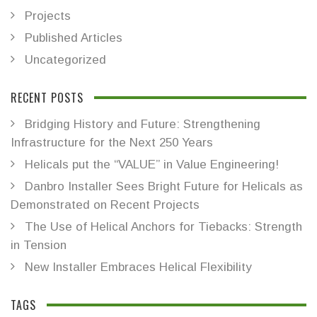
Projects
Published Articles
Uncategorized
RECENT POSTS
Bridging History and Future: Strengthening
Infrastructure for the Next 250 Years
Helicals put the “VALUE” in Value Engineering!
Danbro Installer Sees Bright Future for Helicals as
Demonstrated on Recent Projects
The Use of Helical Anchors for Tiebacks: Strength
in Tension
New Installer Embraces Helical Flexibility
TAGS