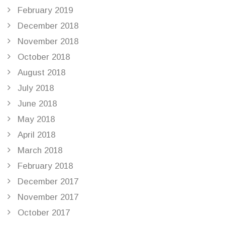
February 2019
December 2018
November 2018
October 2018
August 2018
July 2018
June 2018
May 2018
April 2018
March 2018
February 2018
December 2017
November 2017
October 2017