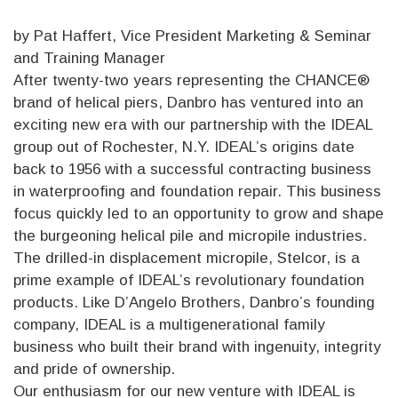
by Pat Haffert, Vice President Marketing & Seminar
and Training Manager
After twenty-two years representing the CHANCE®
brand of helical piers, Danbro has ventured into an
exciting new era with our partnership with the IDEAL
group out of Rochester, N.Y. IDEAL’s origins date
back to 1956 with a successful contracting business
in waterproofing and foundation repair. This business
focus quickly led to an opportunity to grow and shape
the burgeoning helical pile and micropile industries.
The drilled-in displacement micropile, Stelcor, is a
prime example of IDEAL’s revolutionary foundation
products. Like D’Angelo Brothers, Danbro’s founding
company, IDEAL is a multigenerational family
business who built their brand with ingenuity, integrity
and pride of ownership.
Our enthusiasm for our new venture with IDEAL is