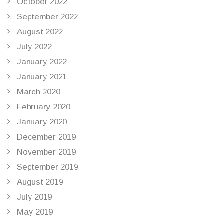
October 2022
September 2022
August 2022
July 2022
January 2022
January 2021
March 2020
February 2020
January 2020
December 2019
November 2019
September 2019
August 2019
July 2019
May 2019