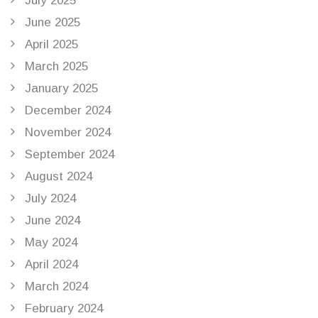
July 2025
June 2025
April 2025
March 2025
January 2025
December 2024
November 2024
September 2024
August 2024
July 2024
June 2024
May 2024
April 2024
March 2024
February 2024