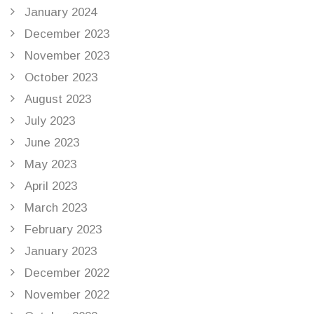
January 2024
December 2023
November 2023
October 2023
August 2023
July 2023
June 2023
May 2023
April 2023
March 2023
February 2023
January 2023
December 2022
November 2022