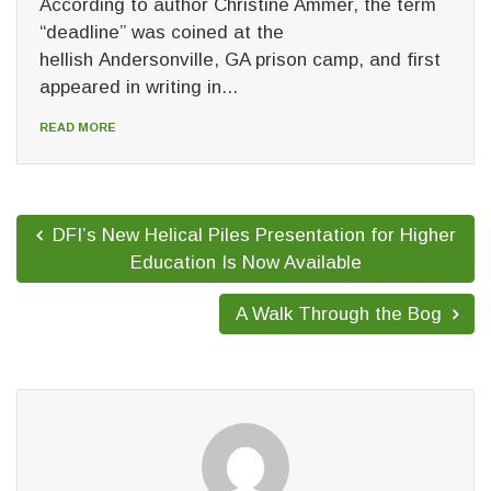
According to author Christine Ammer, the term
“deadline” was coined at the
hellish Andersonville, GA prison camp, and first
appeared in writing in...
READ MORE
DFI’s New Helical Piles Presentation for Higher
Education Is Now Available
A Walk Through the Bog