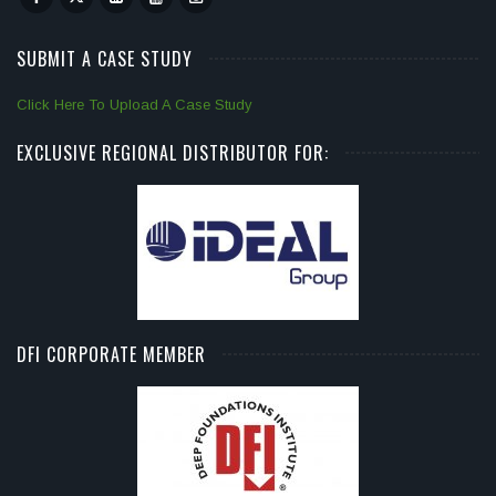
SUBMIT A CASE STUDY
Click Here To Upload A Case Study
EXCLUSIVE REGIONAL DISTRIBUTOR FOR:
DFI CORPORATE MEMBER