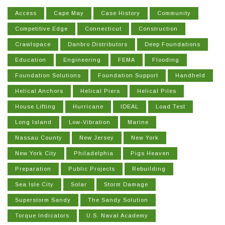
Access
Cape May
Case History
Community
Competitive Edge
Connecticut
Construction
Crawlspace
Danbro Distributors
Deep Foundations
Education
Engineering
FEMA
Flooding
Foundation Solutions
Foundation Support
Handheld
Helical Anchors
Helical Piers
Helical Piles
House Lifting
Hurricane
IDEAL
Load Test
Long Island
Low-Vibration
Marine
Nassau County
New Jersey
New York
New York City
Philadelphia
Pigs Heaven
Preparation
Public Projects
Rebuilding
Sea Isle City
Solar
Storm Damage
Superstorm Sandy
The Sandy Solution
Torque Indicators
U.S. Naval Academy