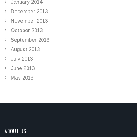
January 2014
December 2013
November 2013
October 2013
September 2013
August 2013
July 2013
June 2013
May 2013
ABOUT US