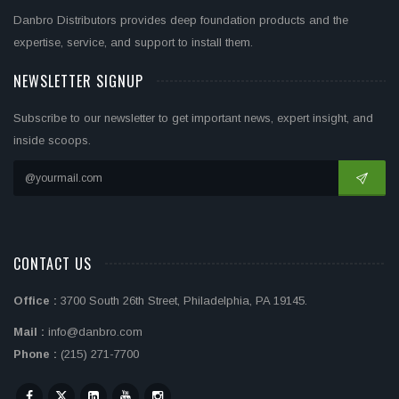
Danbro Distributors provides deep foundation products and the
expertise, service, and support to install them.
NEWSLETTER SIGNUP
Subscribe to our newsletter to get important news, expert insight, and
inside scoops.
CONTACT US
Office :
3700 South 26th Street, Philadelphia, PA 19145.
Mail :
info@danbro.com
Phone :
(215) 271-7700