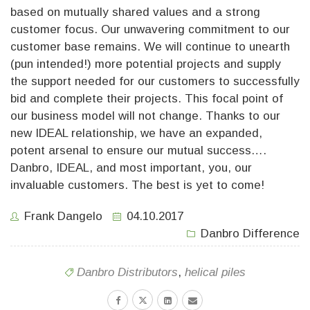
based on mutually shared values and a strong
customer focus. Our unwavering commitment to our
customer base remains. We will continue to unearth
(pun intended!) more potential projects and supply
the support needed for our customers to successfully
bid and complete their projects. This focal point of
our business model will not change. Thanks to our
new IDEAL relationship, we have an expanded,
potent arsenal to ensure our mutual success….
Danbro, IDEAL, and most important, you, our
invaluable customers. The best is yet to come!
Frank Dangelo
04.10.2017
Danbro Difference
Danbro Distributors
,
helical piles