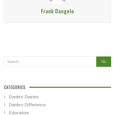
Frank Dangelo
Go
CATEGORIES
Danbro Diaries
Danbro Difference
Education