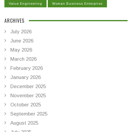
Value Engineering
Woman Business Enterprise
ARCHIVES
July 2026
June 2026
May 2026
March 2026
February 2026
January 2026
December 2025
November 2025
October 2025
September 2025
August 2025