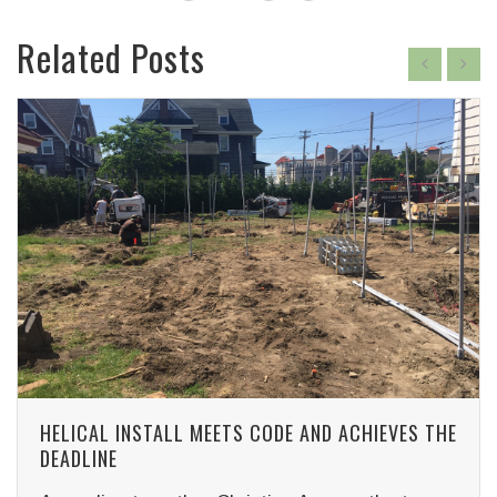
Related Posts
HELICAL INSTALL MEETS CODE AND ACHIEVES THE
DEADLINE