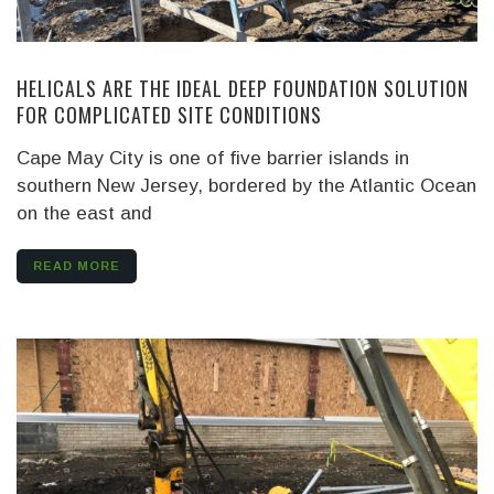
HELICALS ARE THE IDEAL DEEP FOUNDATION SOLUTION
FOR COMPLICATED SITE CONDITIONS
Cape May City is one of five barrier islands in
southern New Jersey, bordered by the Atlantic Ocean
on the east and
READ MORE