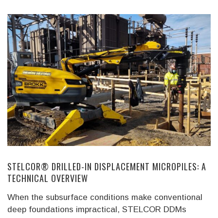
STELCOR® DRILLED-IN DISPLACEMENT MICROPILES: A
TECHNICAL OVERVIEW
When the subsurface conditions make conventional
deep foundations impractical, STELCOR DDMs