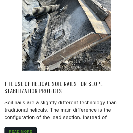
THE USE OF HELICAL SOIL NAILS FOR SLOPE
STABILIZATION PROJECTS
Soil nails are a slightly different technology than
traditional helicals. The main difference is the
configuration of the lead section. Instead of
READ MORE