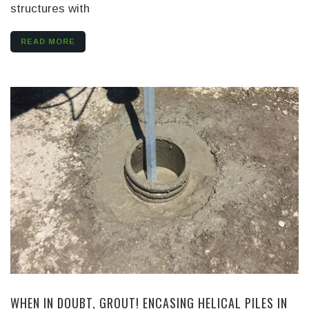
structures with
READ MORE
WHEN IN DOUBT, GROUT! ENCASING HELICAL PILES IN