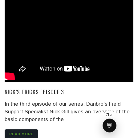
NICK’S TRICKS EPISODE 3
In the third episode of our series. Danbro’s Field
Support Specialist Nick Gill gives an overview of the
Chat
basic components of the
💬
READ MORE