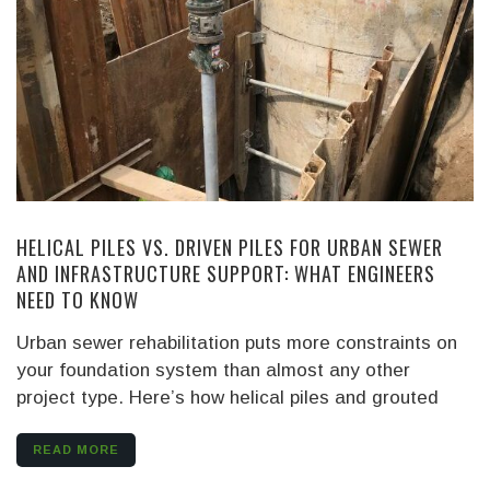
HELICAL PILES VS. DRIVEN PILES FOR URBAN SEWER
AND INFRASTRUCTURE SUPPORT: WHAT ENGINEERS
NEED TO KNOW
Urban sewer rehabilitation puts more constraints on
your foundation system than almost any other
project type. Here’s how helical piles and grouted
READ MORE