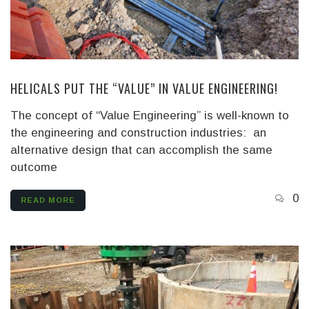
HELICALS PUT THE “VALUE” IN VALUE ENGINEERING!
The concept of “Value Engineering” is well-known to
the engineering and construction industries: an
alternative design that can accomplish the same
outcome
0
READ MORE