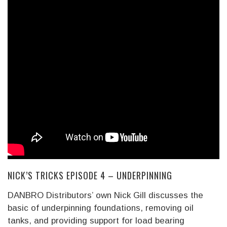
NICK’S TRICKS EPISODE 4 – UNDERPINNING
DANBRO Distributors’ own Nick Gill discusses the
basic of underpinning foundations, removing oil
tanks, and providing support for load bearing