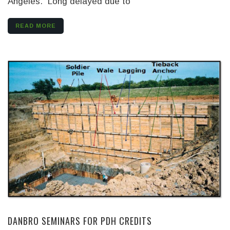
Angeles. Long delayed due to
READ MORE
DANBRO SEMINARS FOR PDH CREDITS