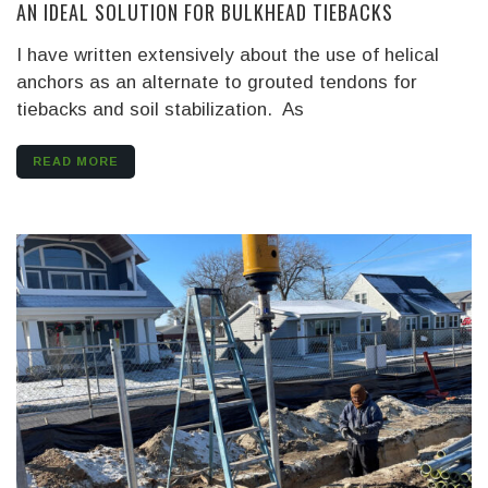
AN IDEAL SOLUTION FOR BULKHEAD TIEBACKS
I have written extensively about the use of helical
anchors as an alternate to grouted tendons for
tiebacks and soil stabilization. As
READ MORE