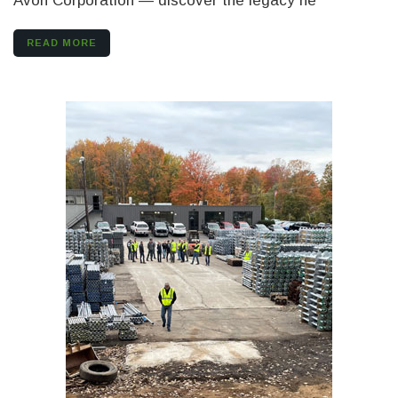
Avon Corporation — discover the legacy he
READ MORE