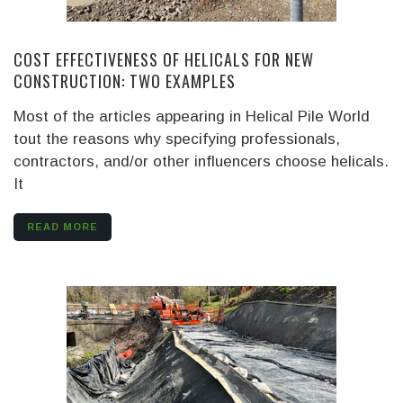
COST EFFECTIVENESS OF HELICALS FOR NEW
CONSTRUCTION: TWO EXAMPLES
Most of the articles appearing in Helical Pile World
tout the reasons why specifying professionals,
contractors, and/or other influencers choose helicals.
It
READ MORE