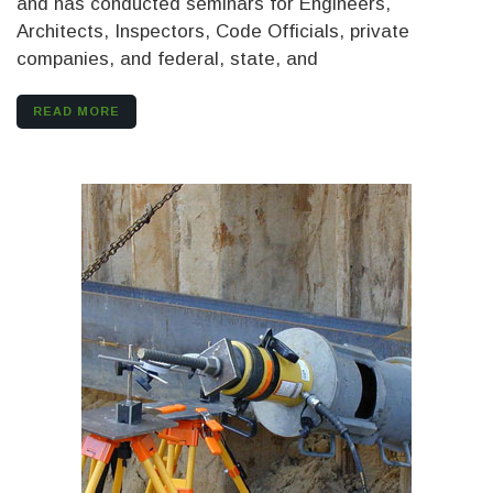
and has conducted seminars for Engineers,
Architects, Inspectors, Code Officials, private
companies, and federal, state, and
READ MORE