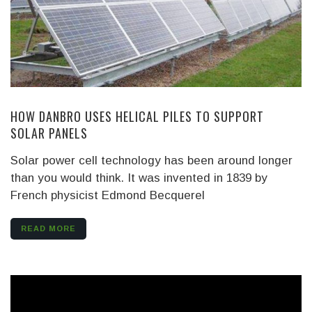
HOW DANBRO USES HELICAL PILES TO SUPPORT
SOLAR PANELS
Solar power cell technology has been around longer
than you would think. It was invented in 1839 by
French physicist Edmond Becquerel
READ MORE