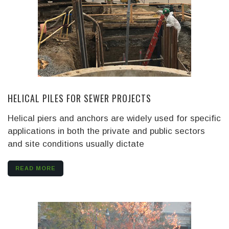
HELICAL PILES FOR SEWER PROJECTS
Helical piers and anchors are widely used for specific
applications in both the private and public sectors
and site conditions usually dictate
READ MORE