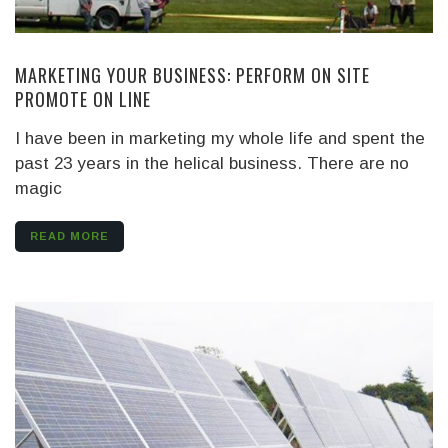
MARKETING YOUR BUSINESS: PERFORM ON SITE
PROMOTE ON LINE
I have been in marketing my whole life and spent the
past 23 years in the helical business. There are no
magic
READ MORE