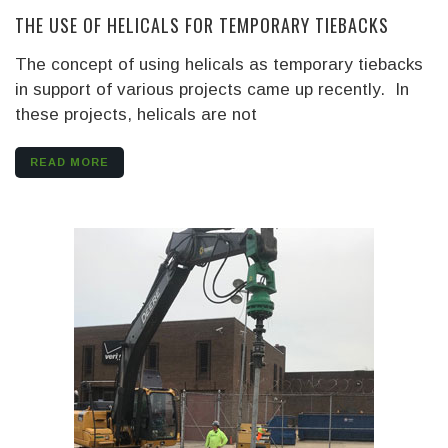
THE USE OF HELICALS FOR TEMPORARY TIEBACKS
The concept of using helicals as temporary tiebacks
in support of various projects came up recently. In
these projects, helicals are not
READ MORE