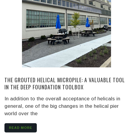
THE GROUTED HELICAL MICROPILE: A VALUABLE TOOL
IN THE DEEP FOUNDATION TOOLBOX
In addition to the overall acceptance of helicals in
general, one of the big changes in the helical pier
world over the
READ MORE