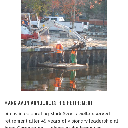
MARK AVON ANNOUNCES HIS RETIREMENT
oin us in celebrating Mark Avon’s well-deserved
retirement after 45 years of visionary leadership at