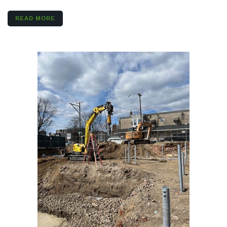
READ MORE