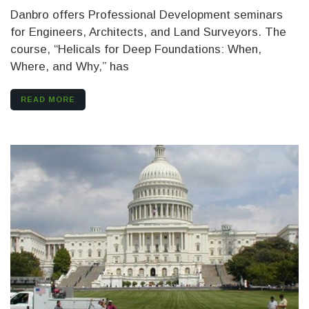
Danbro offers Professional Development seminars
for Engineers, Architects, and Land Surveyors. The
course, “Helicals for Deep Foundations: When,
Where, and Why,” has
READ MORE