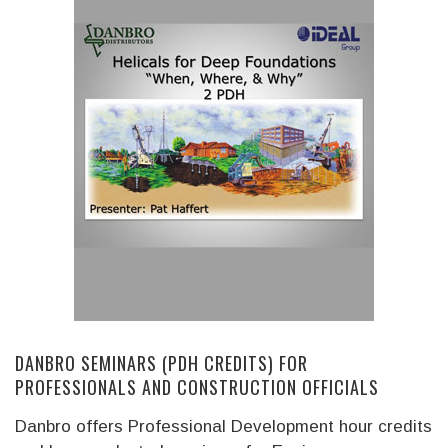
DANBRO SEMINARS (PDH CREDITS) FOR
PROFESSIONALS AND CONSTRUCTION OFFICIALS
Danbro offers Professional Development hour credits