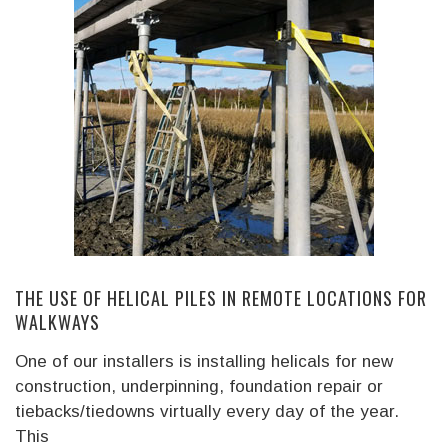
THE USE OF HELICAL PILES IN REMOTE LOCATIONS FOR
WALKWAYS
One of our installers is installing helicals for new
construction, underpinning, foundation repair or
tiebacks/tiedowns virtually every day of the year.
This