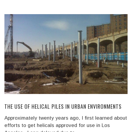
THE USE OF HELICAL PILES IN URBAN ENVIRONMENTS
Approximately twenty years ago, I first learned about
efforts to get helicals approved for use in Los