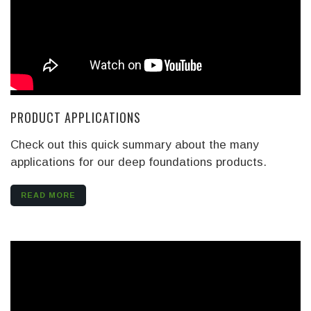
PRODUCT APPLICATIONS
Check out this quick summary about the many
applications for our deep foundations products.
READ MORE