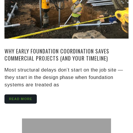
WHY EARLY FOUNDATION COORDINATION SAVES
COMMERCIAL PROJECTS (AND YOUR TIMELINE)
Most structural delays don’t start on the job site —
they start in the design phase when foundation
systems are treated as
READ MORE