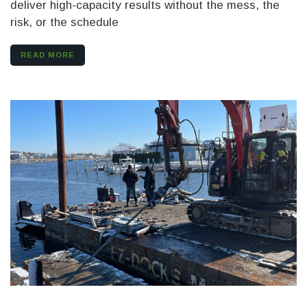
deliver high-capacity results without the mess, the
risk, or the schedule
READ MORE