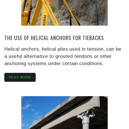
THE USE OF HELICAL ANCHORS FOR TIEBACKS
Helical anchors, helical piles used in tension, can be
a useful alternative to grouted tendons or other
anchoring systems under certain conditions.
READ MORE