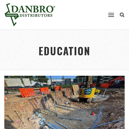
EDUCATION