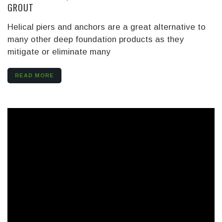
GROUT
Helical piers and anchors are a great alternative to
many other deep foundation products as they
mitigate or eliminate many
READ MORE