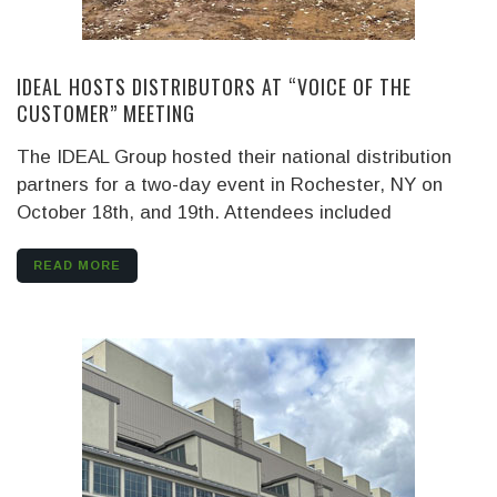
IDEAL HOSTS DISTRIBUTORS AT “VOICE OF THE
CUSTOMER” MEETING
The IDEAL Group hosted their national distribution
partners for a two-day event in Rochester, NY on
October 18th, and 19th. Attendees included
READ MORE