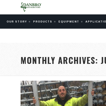
OUR STORY
PRODUCTS
EQUIPMENT
APPLICATI
MONTHLY ARCHIVES:
J