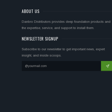
ABOUT US
Danbro Distributors provides deep foundation products and
the expertise, service, and support to install them.
NEWSLETTER SIGNUP
Subscribe to our newsletter to get important news, expert
insight, and inside scoops.