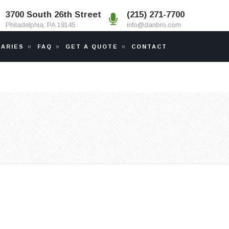
3700 South 26th Street
(215) 271-7700
Philadelphia, PA 19145
info@danbro.com
IARIES
FAQ
GET A QUOTE
CONTACT