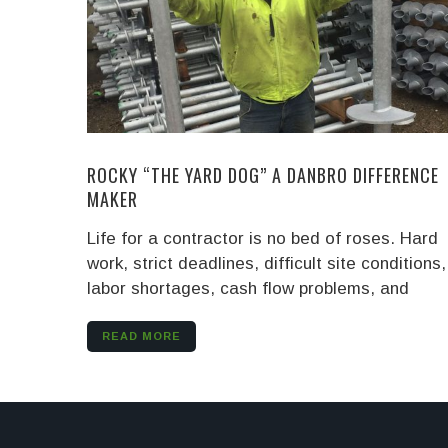
ROCKY “THE YARD DOG” A DANBRO DIFFERENCE
MAKER
Life for a contractor is no bed of roses. Hard
work, strict deadlines, difficult site conditions,
labor shortages, cash flow problems, and
READ MORE