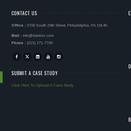
CONTACT US
E
Office :
3700 South 26th Street, Philadelphia, PA 19145.
Mail :
info@danbro.com
Phone :
(215) 271-7700
D
SUBMIT A CASE STUDY
Click Here To Upload A Case Study
B