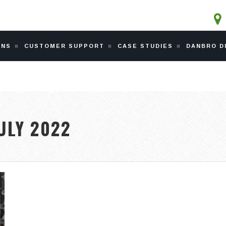
ONS
CUSTOMER SUPPORT
CASE STUDIES
DANBRO D
ULY 2022