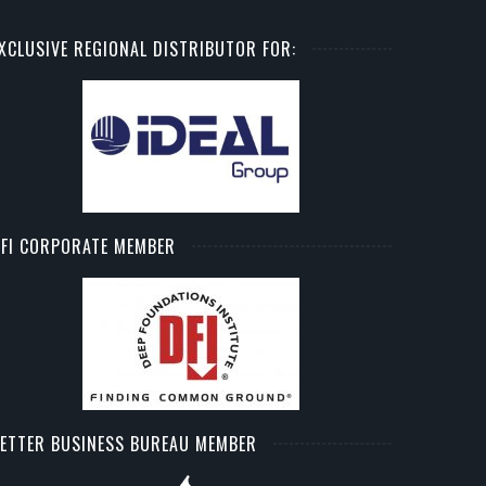
XCLUSIVE REGIONAL DISTRIBUTOR FOR:
FI CORPORATE MEMBER
ETTER BUSINESS BUREAU MEMBER