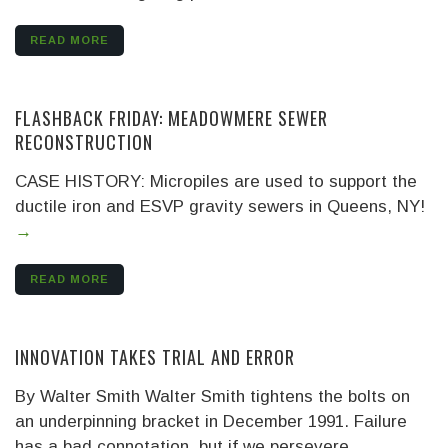
READ MORE
FLASHBACK FRIDAY: MEADOWMERE SEWER
RECONSTRUCTION
CASE HISTORY: Micropiles are used to support the
ductile iron and ESVP gravity sewers in Queens, NY!
→
READ MORE
INNOVATION TAKES TRIAL AND ERROR
By Walter Smith Walter Smith tightens the bolts on
an underpinning bracket in December 1991. Failure
has a bad connotation, but if we persevere,