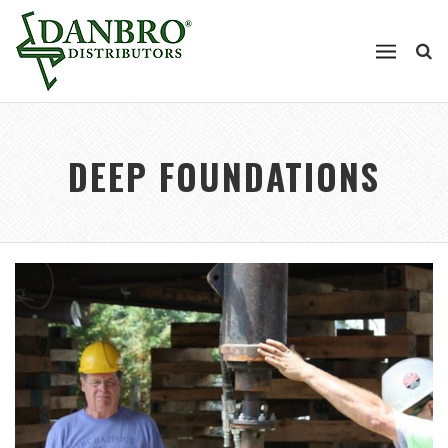
DEEP FOUNDATIONS