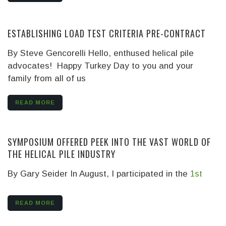
ESTABLISHING LOAD TEST CRITERIA PRE-CONTRACT
By Steve Gencorelli
Hello, enthused helical pile
advocates! Happy Turkey Day to you and your
family from all of us
READ MORE
SYMPOSIUM OFFERED PEEK INTO THE VAST WORLD OF
THE HELICAL PILE INDUSTRY
By Gary Seider
In August, I participated in the
1st
READ MORE