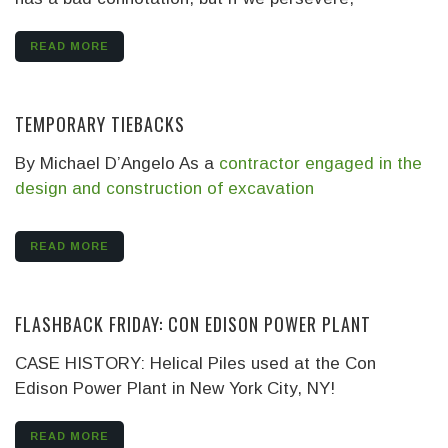
READ MORE
TEMPORARY TIEBACKS
By Michael D’Angelo
As a
contractor engaged in the
design and construction of excavation
READ MORE
FLASHBACK FRIDAY: CON EDISON POWER PLANT
CASE HISTORY: Helical Piles used at the Con
Edison Power Plant in New York City, NY!
READ MORE