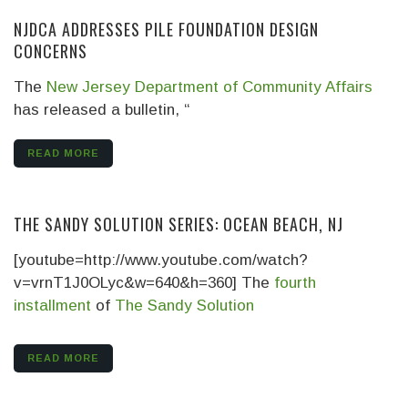
NJDCA ADDRESSES PILE FOUNDATION DESIGN
CONCERNS
The
New Jersey Department of Community Affairs
has released a bulletin, “
READ MORE
THE SANDY SOLUTION SERIES: OCEAN BEACH, NJ
[youtube=http://www.youtube.com/watch?
v=vrnT1J0OLyc&w=640&h=360] The
fourth
installment
of
The Sandy Solution
READ MORE