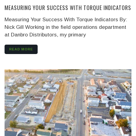
MEASURING YOUR SUCCESS WITH TORQUE INDICATORS
Measuring Your Success With Torque Indicators
By:
Nick Gill
Working in the field operations department
at Danbro Distributors, my primary
READ MORE