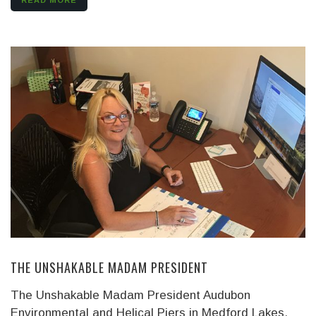
READ MORE
THE UNSHAKABLE MADAM PRESIDENT
The Unshakable Madam President Audubon
Environmental and Helical Piers in Medford Lakes,