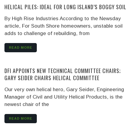
HELICAL PILES: IDEAL FOR LONG ISLAND’S BOGGY SOIL
By High Rise Industries
According to the Newsday
article, For South Shore homeowners, unstable soil
adds to challenge of rebuilding, from
READ MORE
DFI APPOINTS NEW TECHNICAL COMMITTEE CHAIRS;
GARY SEIDER CHAIRS HELICAL COMMITTEE
Our very own helical hero, Gary Seider, Engineering
Manager of Civil and Utility Helical Products, is the
newest chair of the
READ MORE