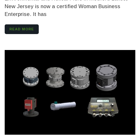
New Jersey is now a certified Woman Business
Enterprise. It has
READ MORE