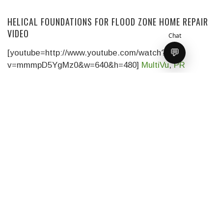
HELICAL FOUNDATIONS FOR FLOOD ZONE HOME REPAIR
VIDEO
Chat
💬
[youtube=http://www.youtube.com/watch?
v=mmmpD5YgMz0&w=640&h=480]
MultiVu
,
PR
Newswire
‘s multimedia and broadcast services
division, joined
READ MORE
THIS OLD HOUSE EPISODE DETAILS
Here is the official Episode Description of tonight’s
episode of
This Old House: Jersey
READ MORE