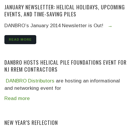
JANUARY NEWSLETTER: HELICAL HOLIDAYS, UPCOMING
EVENTS, AND TIME-SAVING PILES
DANBRO’s January 2014 Newsletter is Out!
.
→
READ MORE
DANBRO HOSTS HELICAL PILE FOUNDATIONS EVENT FOR
NJ RREM CONTRACTORS
DANBRO Distributors
are hosting an informational
and networking event for
Read more
NEW YEAR’S REFLECTION