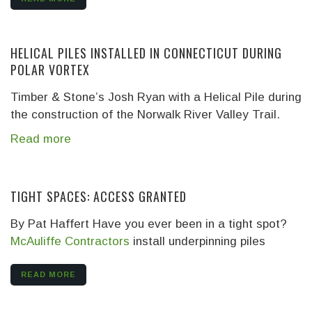
HELICAL PILES INSTALLED IN CONNECTICUT DURING
POLAR VORTEX
Timber & Stone’s Josh Ryan with a Helical Pile during
the construction of the Norwalk River Valley Trail.
Read more
TIGHT SPACES: ACCESS GRANTED
By Pat Haffert Have you ever been in a tight spot?
McAuliffe Contractors
install underpinning piles
READ MORE