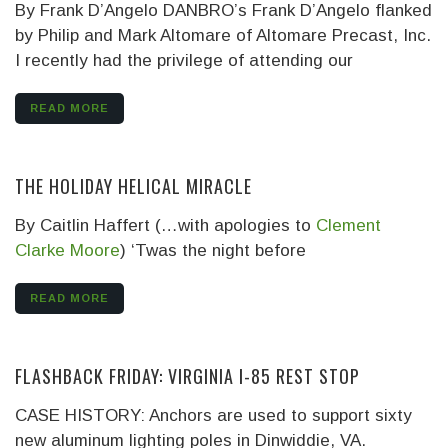
By Frank D’Angelo DANBRO’s Frank D’Angelo flanked
by Philip and Mark Altomare of Altomare Precast, Inc.
I recently had the privilege of attending our
READ MORE
THE HOLIDAY HELICAL MIRACLE
By Caitlin Haffert (…with apologies to
Clement
Clarke Moore
)
‘Twas the night before
READ MORE
FLASHBACK FRIDAY: VIRGINIA I-85 REST STOP
CASE HISTORY: Anchors are used to support sixty
new aluminum lighting poles in Dinwiddie, VA.