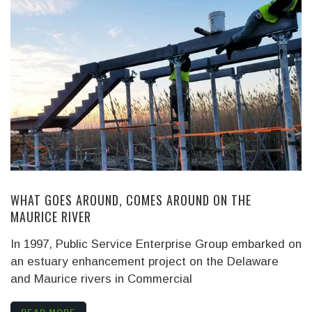
WHAT GOES AROUND, COMES AROUND ON THE
MAURICE RIVER
In 1997, Public Service Enterprise Group embarked on
an estuary enhancement project on the Delaware
and Maurice rivers in Commercial