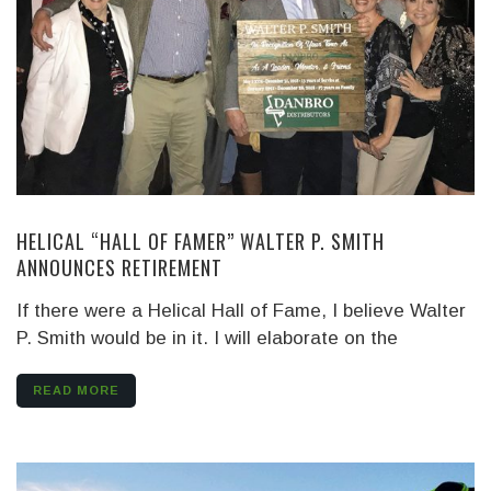
HELICAL “HALL OF FAMER” WALTER P. SMITH
ANNOUNCES RETIREMENT
If there were a Helical Hall of Fame, I believe Walter
P. Smith would be in it. I will elaborate on the
READ MORE