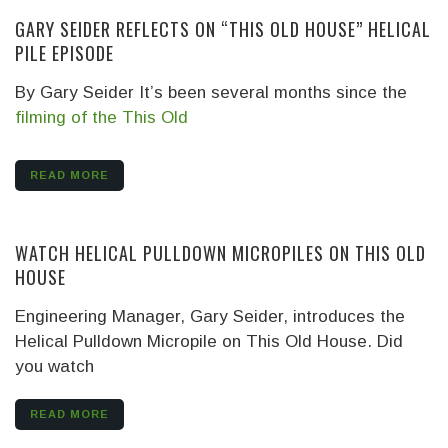
GARY SEIDER REFLECTS ON “THIS OLD HOUSE” HELICAL
PILE EPISODE
By Gary Seider It’s been several months since the
filming of the This Old
READ MORE
WATCH HELICAL PULLDOWN MICROPILES ON THIS OLD
HOUSE
Engineering Manager, Gary Seider, introduces the
Helical Pulldown Micropile on This Old House. Did
you watch
READ MORE