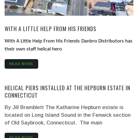
WITH A LITTLE HELP FROM HIS FRIENDS
With A Little Help From His Friends
Danbro Distributors has
their own staff helical hero
READ MORE
HELICAL PIERS INSTALLED AT THE HEPBURN ESTATE IN
CONNECTICUT
By Jill Bramblett The Katharine Hepburn estate is
located on Long Island Sound in the Fenwick section
of Old Saybrook, Connecticut. The main
READ MORE