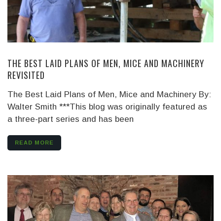
THE BEST LAID PLANS OF MEN, MICE AND MACHINERY
REVISITED
The Best Laid Plans of Men, Mice and Machinery By:
Walter Smith ***This blog was originally featured as
a three-part series and has been
READ MORE