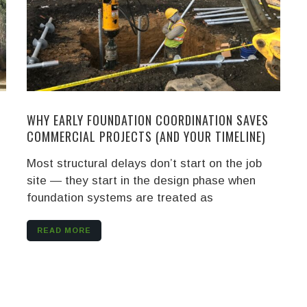
WHY EARLY FOUNDATION COORDINATION SAVES
COMMERCIAL PROJECTS (AND YOUR TIMELINE)
Most structural delays don’t start on the job
site — they start in the design phase when
foundation systems are treated as
READ MORE