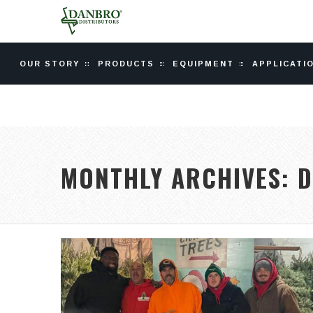
OUR STORY
PRODUCTS
EQUIPMENT
APPLICATI
MONTHLY ARCHIVES:
D