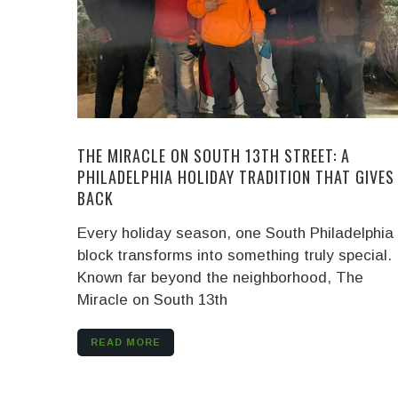
THE MIRACLE ON SOUTH 13TH STREET: A
PHILADELPHIA HOLIDAY TRADITION THAT GIVES
BACK
Every holiday season, one South Philadelphia
block transforms into something truly special.
Known far beyond the neighborhood, The
Miracle on South 13th
READ MORE