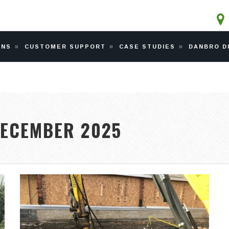
ONS
CUSTOMER SUPPORT
CASE STUDIES
DANBRO D
ECEMBER 2025