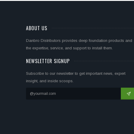
ABOUT US
Danbro Distributors provides deep foundation products and
the expertise, service, and support to install them.
NEWSLETTER SIGNUP
Subscribe to our newsletter to get important news, expert
insight, and inside scoops.