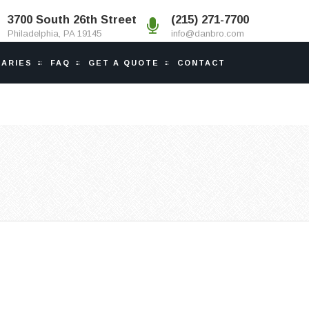
3700 South 26th Street
(215) 271-7700
Philadelphia, PA 19145
info@danbro.com
IARIES
FAQ
GET A QUOTE
CONTACT