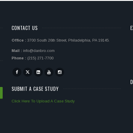
CONTACT US
E
Office :
3700 South 26th Street, Philadelphia, PA 19145.
Mail :
info@danbro.com
Phone :
(215) 271-7700
D
SUBMIT A CASE STUDY
Click Here To Upload A Case Study