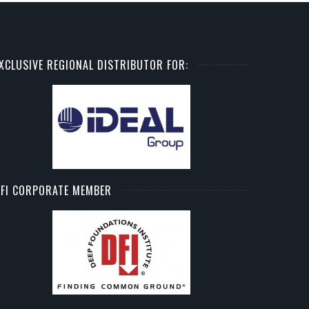
XCLUSIVE REGIONAL DISTRIBUTOR FOR:
FI CORPORATE MEMBER