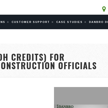
ONS
CUSTOMER SUPPORT
CASE STUDIES
DANBRO D
DH CREDITS) FOR
CONSTRUCTION OFFICIALS