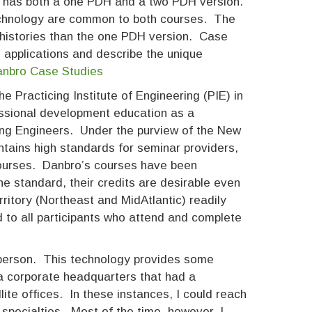
” has both a one PDH and a two PDH version.
technology are common to both courses. The
 histories than the one PDH version. Case
us applications and describe the unique
Danbro Case Studies
 Practicing Institute of Engineering (PIE) in
essional development education as a
uding Engineers. Under the purview of the New
tains high standards for seminar providers,
courses. Danbro’s courses have been
he standard, their credits are desirable even
rritory (Northeast and MidAtlantic) readily
 to all participants who attend and complete
person. This technology provides some
 a corporate headquarters that had a
lite offices. In these instances, I could reach
 specialties. Most of the time, however, I