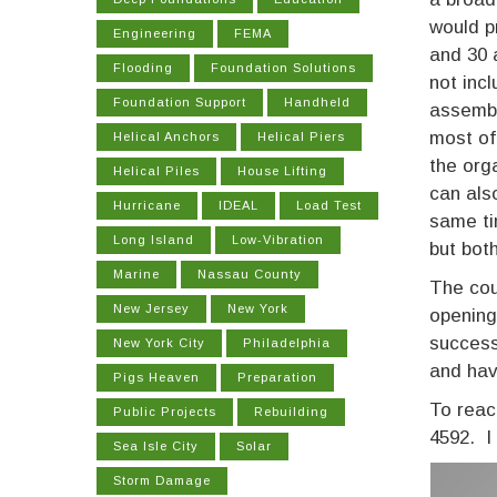
would p
Engineering
FEMA
and 30 
Flooding
Foundation Solutions
not inc
Foundation Support
Handheld
assembl
most of
Helical Anchors
Helical Piers
the org
Helical Piles
House Lifting
can als
Hurricane
IDEAL
Load Test
same ti
Long Island
Low-Vibration
but bot
Marine
Nassau County
The cou
New Jersey
New York
opening
success
New York City
Philadelphia
and hav
Pigs Heaven
Preparation
To reac
Public Projects
Rebuilding
4592. I
Sea Isle City
Solar
Storm Damage