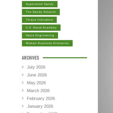
Superstorm Sandy
The Sandy Solution
Torque Indicators
U.S. Naval Academy
Value Engineering
Woman Business Enterprise
ARCHIVES
July 2026
June 2026
May 2026
March 2026
February 2026
January 2026