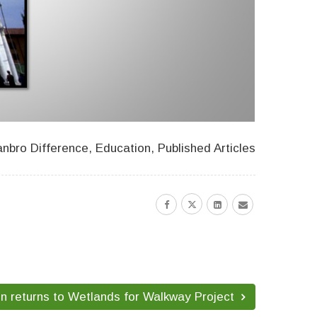
nbro Difference
,
Education
,
Published Articles
on returns to Wetlands for Walkway Project