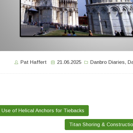
Pat Haffert
21.06.2025
Danbro Diaries
,
Da
Use of Helical Anchors for Tiebacks
Titan Shoring & Constructi