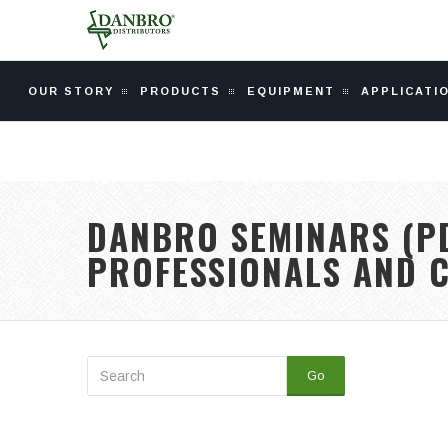
OUR STORY
PRODUCTS
EQUIPMENT
APPLICATI
DANBRO SEMINARS (P
PROFESSIONALS AND 
Go