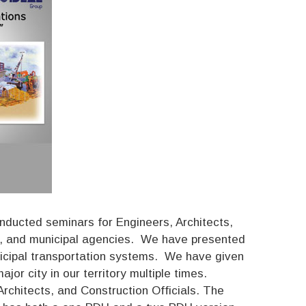
nducted seminars for Engineers, Architects,
te, and municipal agencies. We have presented
unicipal transportation systems. We have given
or city in our territory multiple times.
rchitects, and Construction Officials. The