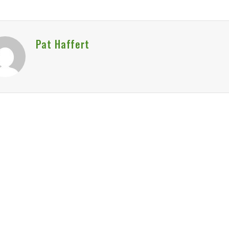
Pat Haffert