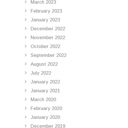
March 2023
February 2023
January 2023
December 2022
November 2022
October 2022
September 2022
August 2022
July 2022
January 2022
January 2021
March 2020
February 2020
January 2020
December 2019