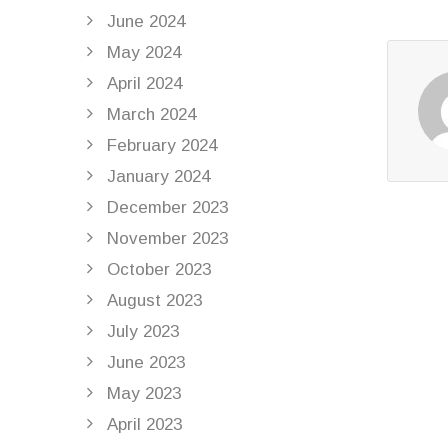
June 2024
May 2024
April 2024
March 2024
February 2024
January 2024
December 2023
November 2023
October 2023
August 2023
July 2023
June 2023
May 2023
April 2023