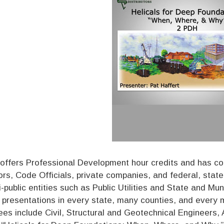
offers Professional Development hour credits and has co
ors, Code Officials, private companies, and federal, sta
i-public entities such as Public Utilities and State and M
 presentations in every state, many counties, and every maj
es include Civil, Structural and Geotechnical Engineers, A