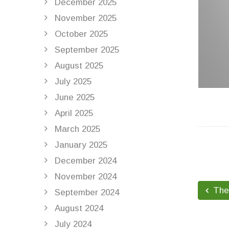
December 2025
November 2025
October 2025
September 2025
August 2025
July 2025
June 2025
April 2025
March 2025
January 2025
December 2024
November 2024
The 
September 2024
August 2024
July 2024