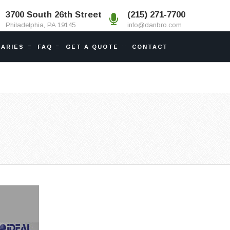
3700 South 26th Street
(215) 271-7700
Philadelphia, PA 19145
info@danbro.com
IARIES
FAQ
GET A QUOTE
CONTACT