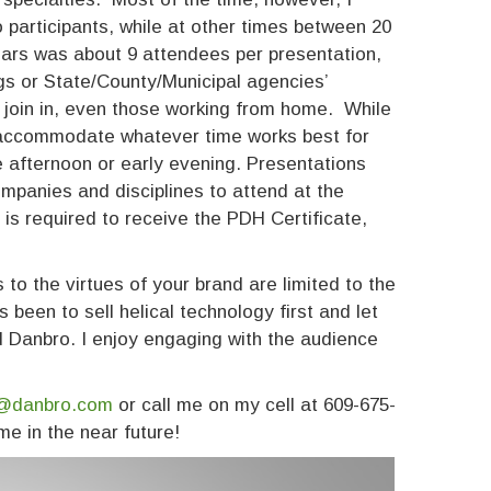
 participants, while at other times between 20
ars was about 9 attendees per presentation,
gs or State/County/Municipal agencies’
 join in, even those working from home. While
l accommodate whatever time works best for
te afternoon or early evening. Presentations
ompanies and disciplines to attend at the
is required to receive the PDH Certificate,
to the virtues of your brand are limited to the
been to sell helical technology first and let
nd Danbro. I enjoy engaging with the audience
@danbro.com
or call me on my cell at 609-675-
me in the near future!