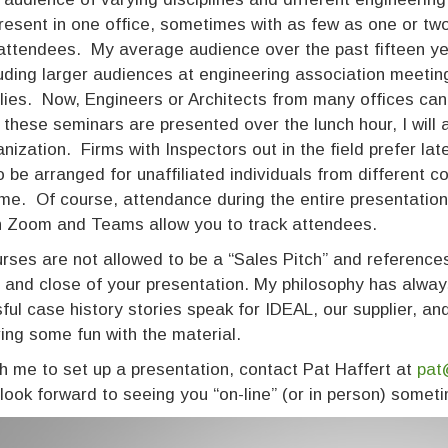
resent in one office, sometimes with as few as one or two
attendees. My average audience over the past fifteen ye
luding larger audiences at engineering association meetin
ies. Now, Engineers or Architects from many offices can
 these seminars are presented over the lunch hour, I wil
anization. Firms with Inspectors out in the field prefer la
o be arranged for unaffiliated individuals from different c
me. Of course, attendance during the entire presentation 
h Zoom and Teams allow you to track attendees.
rses are not allowed to be a “Sales Pitch” and references 
 and close of your presentation. My philosophy has always 
ful case history stories speak for IDEAL, our supplier, a
ing some fun with the material.
h me to set up a presentation, contact Pat Haffert at
pat
 look forward to seeing you “on-line” (or in person) someti