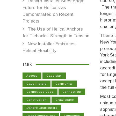
course,
Danbro Installer Sees Bright
The the
Future for Helicals as
longer 
Demonstrated on Recent
historie
Projects
challen
The Use of Helical Anchors
These c
for Tiebacks: Strength in Tension
New Yor
New Installer Embraces
prerequ
Helical Flexibility
York St
includi
TAGS
accredi
for Engi
Access
Cape May
accept 
Case History
Community
the ful
Competitive Edge
Connecticut
Most co
Construction
Crawlspace
unique 
Danbro Distributors
sophisti
a broad
Deep Foundations
Education