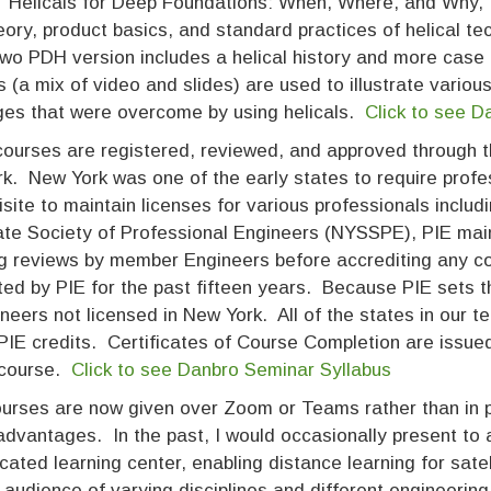
 “Helicals for Deep Foundations: When, Where, and Why,
ory, product basics, and standard practices of helical 
two PDH version includes a helical history and more case
s (a mix of video and slides) are used to illustrate vario
ges that were overcome by using helicals.
Click to see 
ourses are registered, reviewed, and approved through the
k. New York was one of the early states to require prof
isite to maintain licenses for various professionals incl
ate Society of Professional Engineers (NYSSPE), PIE main
ng reviews by member Engineers before accrediting any 
ted by PIE for the past fifteen years. Because PIE sets t
neers not licensed in New York. All of the states in our te
PIE credits. Certificates of Course Completion are issued
l course.
Click to see Danbro Seminar Syllabus
urses are now given over Zoom or Teams rather than in 
advantages. In the past, I would occasionally present to
cated learning center, enabling distance learning for satel
 audience of varying disciplines and different engineering