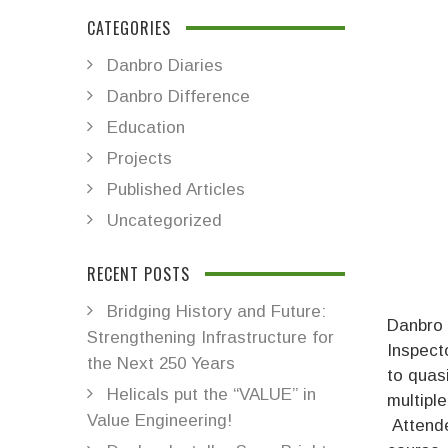
CATEGORIES
Danbro Diaries
Danbro Difference
Education
Projects
Published Articles
Uncategorized
RECENT POSTS
Bridging History and Future:
Danbro 
Strengthening Infrastructure for
Inspect
the Next 250 Years
to quas
Helicals put the “VALUE” in
multiple
Value Engineering!
Attende