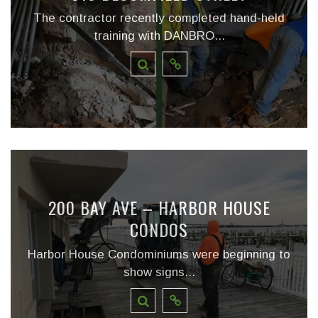
The contractor recently completed hand-held
training with DANBRO...
200 BAY AVE – HARBOR HOUSE
CONDOS
Harbor House Condominiums were beginning to
show signs...