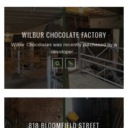
WILBUR CHOCOLATE FACTORY
Wilbur Chocolates was recently purchased by a
developer...
818 BLOOMFIELD STREET