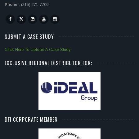
Phone :
(215) 271-7700
SUBMIT A CASE STUDY
Click Here To Upload A Case Study
EXCLUSIVE REGIONAL DISTRIBUTOR FOR:
DFI CORPORATE MEMBER