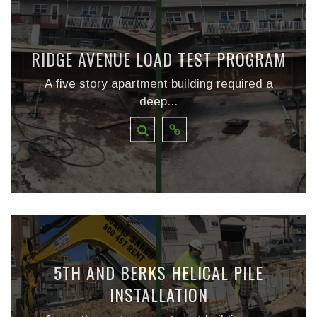
RIDGE AVENUE LOAD TEST PROGRAM
A five story apartment building required a
deep...
5TH AND BERKS HELICAL PILE
INSTALLATION