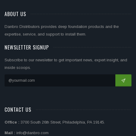
ABOUT US
Danbro Distributors provides deep foundation products and the
expertise, service, and support to install them.
NEWSLETTER SIGNUP
Subscribe to our newsletter to get important news, expert insight, and
inside scoops.
CONTACT US
Office :
3700 South 26th Street, Philadelphia, PA 19145.
Mail :
info@danbro.com