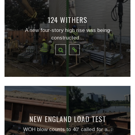
124 WITHERS
A new four-story high rise was being
constructed...
NEW ENGLAND LOAD TEST
WOH blow counts to 40' called for a...