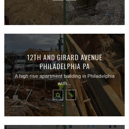
12TH AND GIRARD AVENUE
PHILADELPHIA PA
A high rise apartment building in Philadelphia
with...