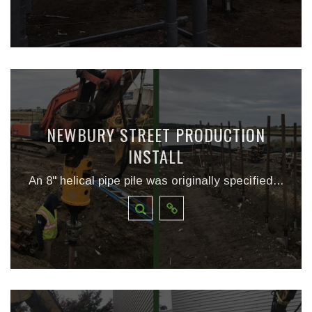
NEWBURY STREET PRODUCTION
INSTALL
An 8" helical pipe pile was originally specified...