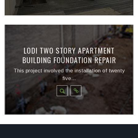
LODI TWO STORY APARTMENT
BUILDING FOUNDATION REPAIR
This project involved the installation of twenty
five...