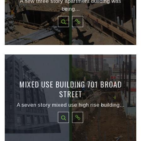
A new three story apartment building was
being...
MIXED USE BUILDING 701 BROAD
STREET
A seven story mixed use high rise building...