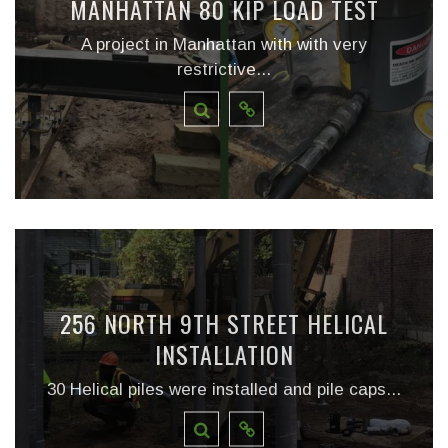
MANHATTAN 80 KIP LOAD TEST
A project in Manhattan with with very
restrictive...
256 NORTH 9TH STREET HELICAL
INSTALLATION
30 Helical piles were installed and pile caps...