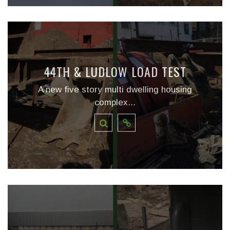
44TH & LUDLOW LOAD TEST
A new five story multi dwelling housing
complex...