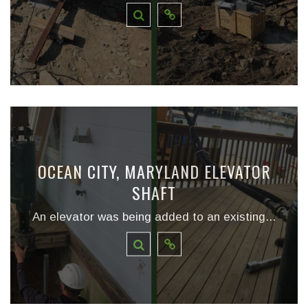
OCEAN CITY, MARYLAND ELEVATOR
SHAFT
An elevator was being added to an existing...