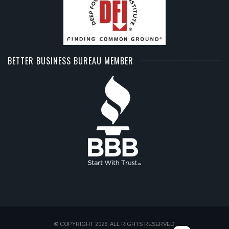
BETTER BUSINESS BUREAU MEMBER
© COPYRIGHT 2026. ALL RIGHTS RESERVED.