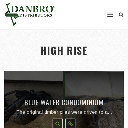
HIGH RISE
BLUE WATER CONDOMINIUM
The original timber piles were driven to a...