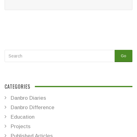
Go
CATEGORIES
Danbro Diaries
Danbro Difference
Education
Projects
Published Articles