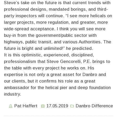
Steve’s take on the future is that current trends with
professional designs, mandated borings, and third-
party inspectors will continue. “I see more helicals on
larger projects, more regulation, and greater, more
wide-spread acceptance. I think you will see more
buy-in from the government/public sector with
highways, public transit, and various Authorities. The
future is bright and unlimited!” he predicted.
It is this optimistic, experienced, disciplined,
professionalism that Steve Gencorelli, P.E. brings to
the table with every project he works on. His
expertise is not only a great asset for Danbro and
our clients, but it confirms his role as a great
ambassador for the helical pier and deep foundation
industry.
Pat Haffert
17.05.2019
Danbro Difference