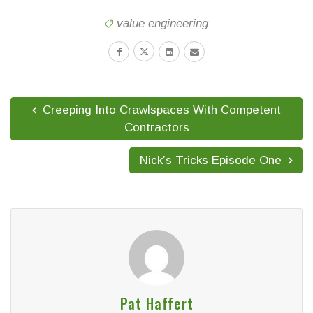
value engineering
Creeping Into Crawlspaces With Competent
Contractors
Nick’s Tricks Episode One
Pat Haffert