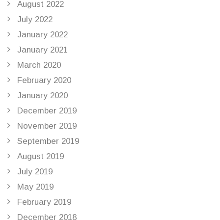
August 2022
July 2022
January 2022
January 2021
March 2020
February 2020
January 2020
December 2019
November 2019
September 2019
August 2019
July 2019
May 2019
February 2019
December 2018