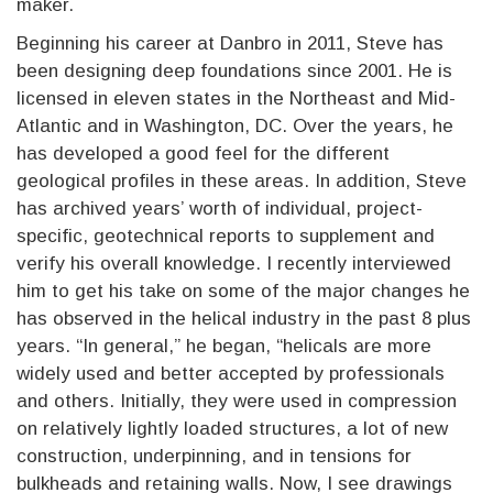
maker.
Beginning his career at Danbro in 2011, Steve has
been designing deep foundations since 2001. He is
licensed in eleven states in the Northeast and Mid-
Atlantic and in Washington, DC. Over the years, he
has developed a good feel for the different
geological profiles in these areas. In addition, Steve
has archived years’ worth of individual, project-
specific, geotechnical reports to supplement and
verify his overall knowledge. I recently interviewed
him to get his take on some of the major changes he
has observed in the helical industry in the past 8 plus
years. “In general,” he began, “helicals are more
widely used and better accepted by professionals
and others. Initially, they were used in compression
on relatively lightly loaded structures, a lot of new
construction, underpinning, and in tensions for
bulkheads and retaining walls. Now, I see drawings