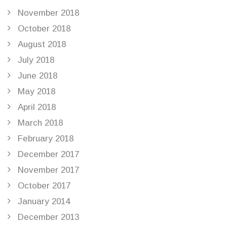
November 2018
October 2018
August 2018
July 2018
June 2018
May 2018
April 2018
March 2018
February 2018
December 2017
November 2017
October 2017
January 2014
December 2013