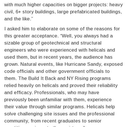
with much higher capacities on bigger projects: heavy
civil, 6+ story buildings, large prefabricated buildings,
and the like.”
I asked him to elaborate on some of the reasons for
this greater acceptance. “Well, you always had a
sizable group of geotechnical and structural
engineers who were experienced with helicals and
used them, but in recent years, the audience has
grown. Natural events, like Hurricane Sandy, exposed
code officials and other government officials to
them. The Build It Back and NY Rising programs
relied heavily on helicals and proved their reliability
and efficacy. Professionals, who may have
previously been unfamiliar with them, experience
their value through similar programs. Helicals help
solve challenging site issues and the professional
community, from recent graduates to senior