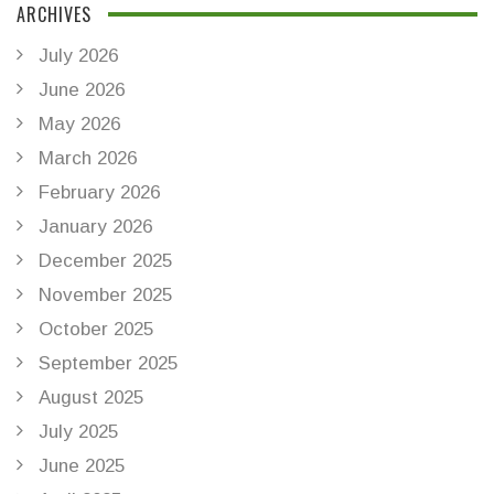
ARCHIVES
July 2026
June 2026
May 2026
March 2026
February 2026
January 2026
December 2025
November 2025
October 2025
September 2025
August 2025
July 2025
June 2025