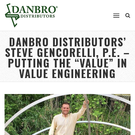
DANBRO DISTRIBUTORS’
STEVE GENCORELLI, P.E. –
PUTTING THE “VALUE” IN
VALUE ENGINEERING