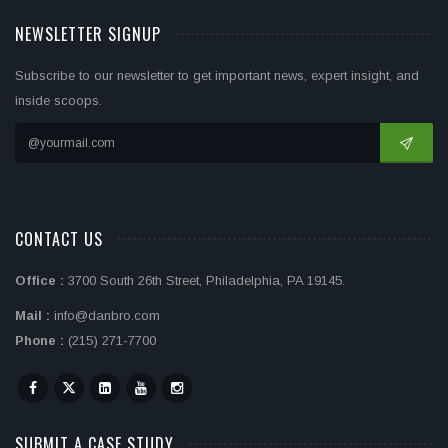
NEWSLETTER SIGNUP
Subscribe to our newsletter to get important news, expert insight, and
inside scoops.
CONTACT US
Office :
3700 South 26th Street, Philadelphia, PA 19145.
Mail :
info@danbro.com
Phone :
(215) 271-7700
SUBMIT A CASE STUDY