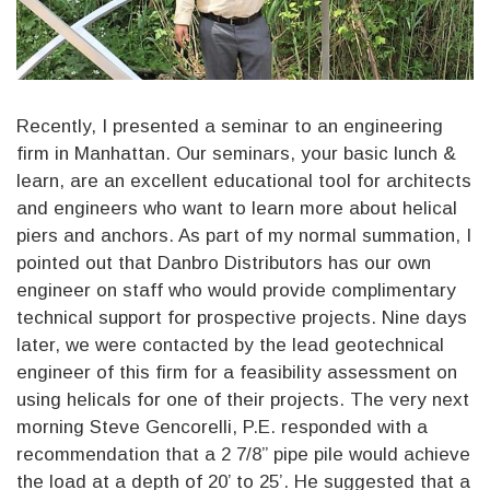
Recently, I presented a seminar to an engineering
firm in Manhattan. Our seminars, your basic lunch &
learn, are an excellent educational tool for architects
and engineers who want to learn more about helical
piers and anchors. As part of my normal summation, I
pointed out that Danbro Distributors has our own
engineer on staff who would provide complimentary
technical support for prospective projects. Nine days
later, we were contacted by the lead geotechnical
engineer of this firm for a feasibility assessment on
using helicals for one of their projects. The very next
morning Steve Gencorelli, P.E. responded with a
recommendation that a 2 7/8” pipe pile would achieve
the load at a depth of 20’ to 25’. He suggested that a