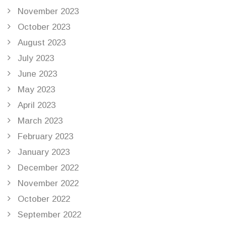
November 2023
October 2023
August 2023
July 2023
June 2023
May 2023
April 2023
March 2023
February 2023
January 2023
December 2022
November 2022
October 2022
September 2022