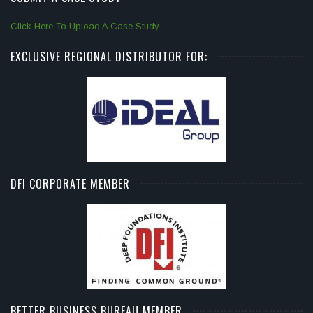
Click Here To Upload A Case Study
EXCLUSIVE REGIONAL DISTRIBUTOR FOR:
DFI CORPORATE MEMBER
BETTER BUSINESS BUREAU MEMBER