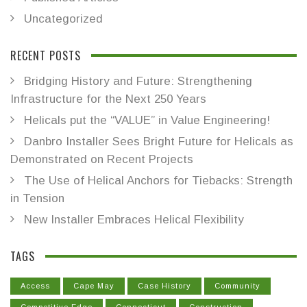
Uncategorized
RECENT POSTS
Bridging History and Future: Strengthening
Infrastructure for the Next 250 Years
Helicals put the “VALUE” in Value Engineering!
Danbro Installer Sees Bright Future for Helicals as
Demonstrated on Recent Projects
The Use of Helical Anchors for Tiebacks: Strength
in Tension
New Installer Embraces Helical Flexibility
TAGS
Access
Cape May
Case History
Community