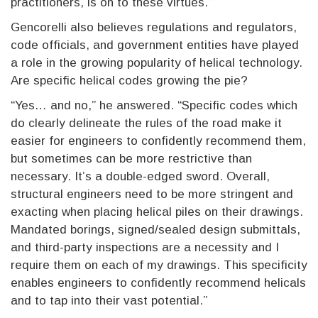
practitioners, is on to these virtues.”
Gencorelli also believes regulations and regulators,
code officials, and government entities have played
a role in the growing popularity of helical technology.
Are specific helical codes growing the pie?
“Yes… and no,” he answered. “Specific codes which
do clearly delineate the rules of the road make it
easier for engineers to confidently recommend them,
but sometimes can be more restrictive than
necessary. It’s a double-edged sword. Overall,
structural engineers need to be more stringent and
exacting when placing helical piles on their drawings.
Mandated borings, signed/sealed design submittals,
and third-party inspections are a necessity and I
require them on each of my drawings. This specificity
enables engineers to confidently recommend helicals
and to tap into their vast potential.”