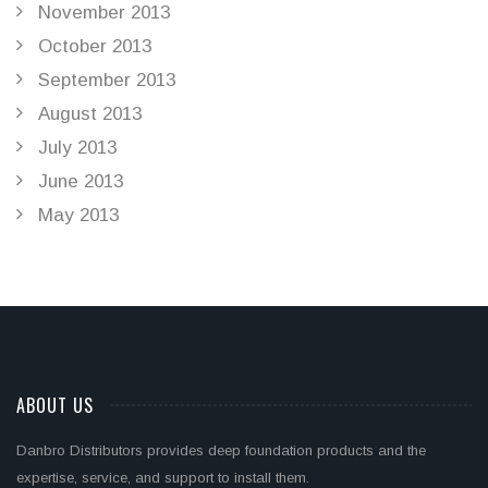
November 2013
October 2013
September 2013
August 2013
July 2013
June 2013
May 2013
ABOUT US
Danbro Distributors provides deep foundation products and the
expertise, service, and support to install them.