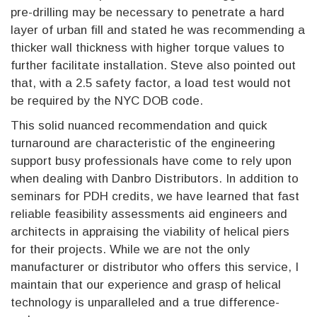
pre-drilling may be necessary to penetrate a hard
layer of urban fill and stated he was recommending a
thicker wall thickness with higher torque values to
further facilitate installation. Steve also pointed out
that, with a 2.5 safety factor, a load test would not
be required by the NYC DOB code.
This solid nuanced recommendation and quick
turnaround are characteristic of the engineering
support busy professionals have come to rely upon
when dealing with Danbro Distributors. In addition to
seminars for PDH credits, we have learned that fast
reliable feasibility assessments aid engineers and
architects in appraising the viability of helical piers
for their projects. While we are not the only
manufacturer or distributor who offers this service, I
maintain that our experience and grasp of helical
technology is unparalleled and a true difference-