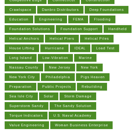
Competitive Edge
Connecticut
Construction
Crawlspace
Danbro Distributors
Deep Foundations
Education
Engineering
FEMA
Flooding
Foundation Solutions
Foundation Support
Handheld
Helical Anchors
Helical Piers
Helical Piles
House Lifting
Hurricane
IDEAL
Load Test
Long Island
Low-Vibration
Marine
Nassau County
New Jersey
New York
New York City
Philadelphia
Pigs Heaven
Preparation
Public Projects
Rebuilding
Sea Isle City
Solar
Storm Damage
Superstorm Sandy
The Sandy Solution
Torque Indicators
U.S. Naval Academy
Value Engineering
Woman Business Enterprise