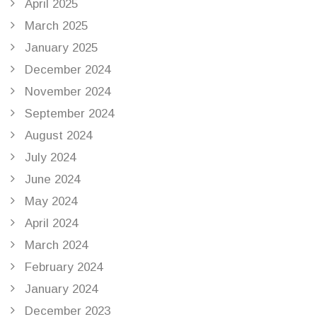
April 2025
March 2025
January 2025
December 2024
November 2024
September 2024
August 2024
July 2024
June 2024
May 2024
April 2024
March 2024
February 2024
January 2024
December 2023