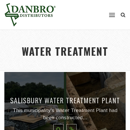
WATER TREATMENT
SALISBURY WATER TREATMENT PLANT
This municipality's Water Treatment Plant had
been constructed...