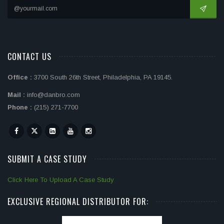
CONTACT US
Office :
3700 South 26th Street, Philadelphia, PA 19145.
Mail :
info@danbro.com
Phone :
(215) 271-7700
SUBMIT A CASE STUDY
Click Here To Upload A Case Study
EXCLUSIVE REGIONAL DISTRIBUTOR FOR: