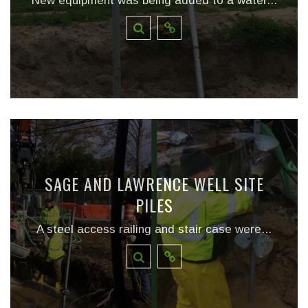
New equipment was being added to a water...
SAGE AND LAWRENCE WELL SITE
PILES
A steel access railing and stair case were...