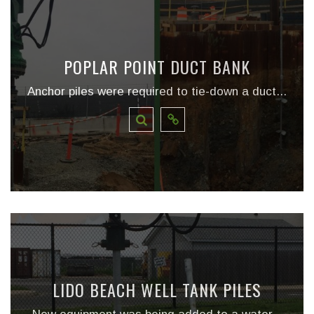
POPLAR POINT DUCT BANK
Anchor piles were required to tie-down a duct...
LIDO BEACH WELL TANK PILES