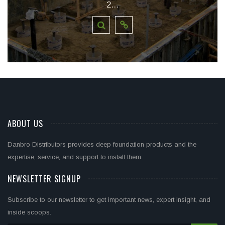
2...
ABOUT US
Danbro Distributors provides deep foundation products and the
expertise, service, and support to install them.
NEWSLETTER SIGNUP
Subscribe to our newsletter to get important news, expert insight, and
inside scoops.