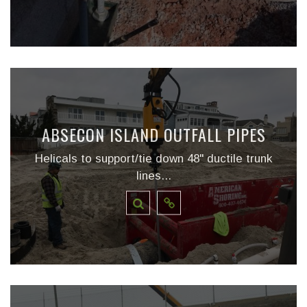
ABSECON ISLAND OUTFALL PIPES
Helicals to support/tie down 48" ductile trunk
lines...