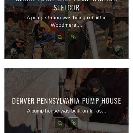
STELCOR
A pump station was being rebuilt in
Woodmere,...
DENVER PENNSYLVANIA PUMP HOUSE
A pump house was built on fill as...