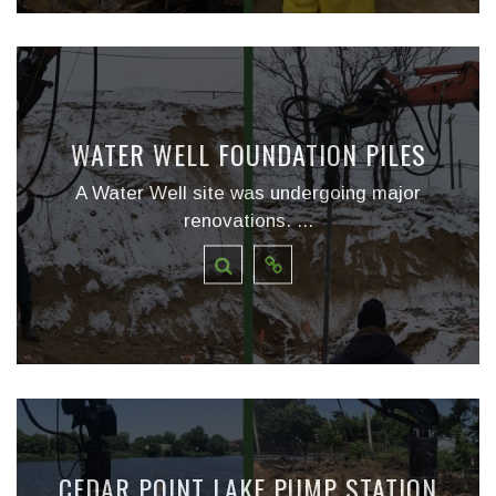
WATER WELL FOUNDATION PILES
A Water Well site was undergoing major
renovations. ...
CEDAR POINT LAKE PUMP STATION