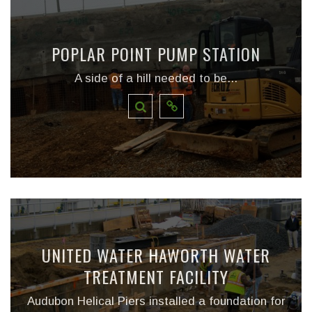
POPLAR POINT PUMP STATION
A side of a hill needed to be...
UNITED WATER HAWORTH WATER
TREATMENT FACILITY
Audubon Helical Piers installed a foundation for