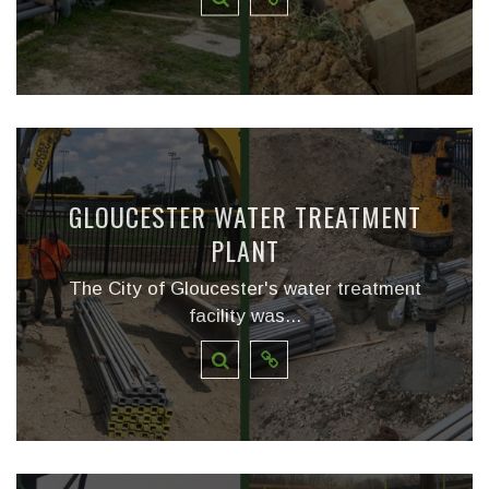
GLOUCESTER WATER TREATMENT
PLANT
The City of Gloucester's water treatment
facility was...