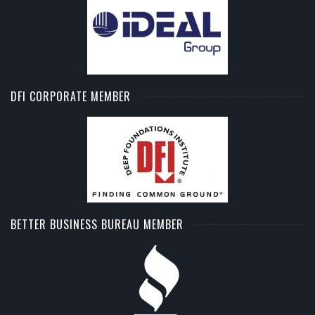
DFI CORPORATE MEMBER
BETTER BUSINESS BUREAU MEMBER