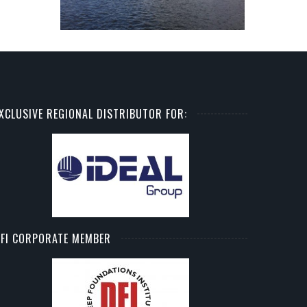
XCLUSIVE REGIONAL DISTRIBUTOR FOR:
FI CORPORATE MEMBER