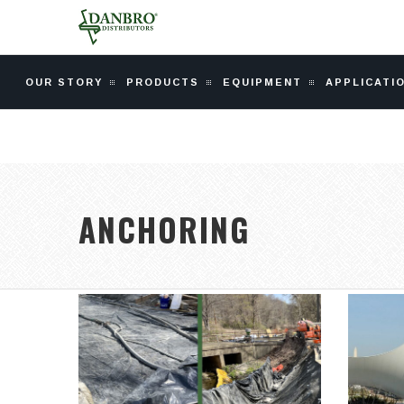
OUR STORY
PRODUCTS
EQUIPMENT
APPLICATI
ANCHORING
CATSKILL AQUEDUCT
C
REPAIR &
REHABILITATION
In 1
A $221 million, 75-mile-long