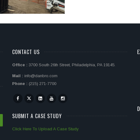
CONTACT US
E
Office :
3700 South 26th Street, Philadelphia, PA 19145.
Mail :
info@danbro.com
Phone :
(215) 271-7700
D
SUBMIT A CASE STUDY
Click Here To Upload A Case Study