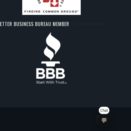
ETTER BUSINESS BUREAU MEMBER
Chat
💬