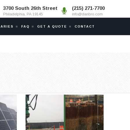
3700 South 26th Street
(215) 271-7700
Philadelphia, PA 19145
info@danbro.com
IARIES
FAQ
GET A QUOTE
CONTACT
POPLAR POINT DUCT
OLAR
BANK
bs in
Anchor piles were required to
.
tie-down a duct...