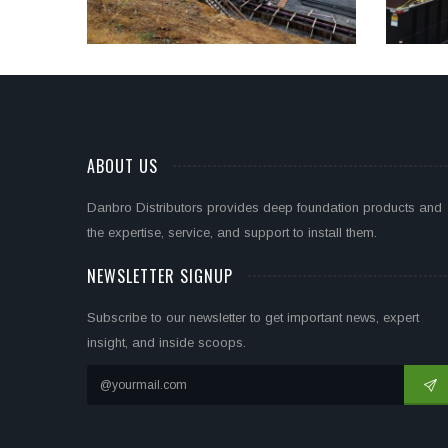
ABOUT US
Danbro Distributors provides deep foundation products and
the expertise, service, and support to install them.
NEWSLETTER SIGNUP
Subscribe to our newsletter to get important news, expert
insight, and inside scoops.