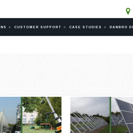
ONS
CUSTOMER SUPPORT
CASE STUDIES
DANBRO D
APITAL TENT TIE-
BROOKHAVEN
DOWN
NATIONAL LABS S
980 helical anchors were
Brookhaven National La
installed on the...
Upton, NY is home..