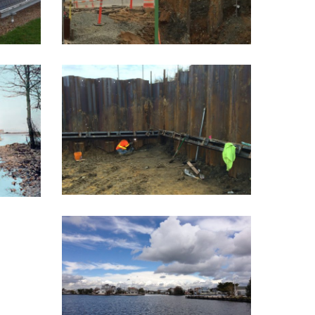
I-295 TIE BACK –
R
PHASE 1
ING
Phase 1 of the "Direct
the
Connect" highway
0...
improvement...
AMERICAN LEGION
DRIVE BULKHEAD
Instead of ripping up street
ends to reinstall...