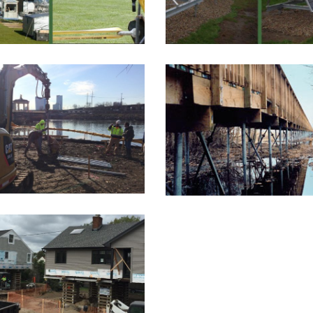
MAURICE RIVE
TER WORKS DRIVE
WALKWAY ANCHOR
elevated environmental
This project included 
ay was being built on...
restoration of over 1,40
AMITYVILLE, NY
RESIDENCE
ro Distributors assisted
he engineer, Jeffrey
Havelin, PE,...