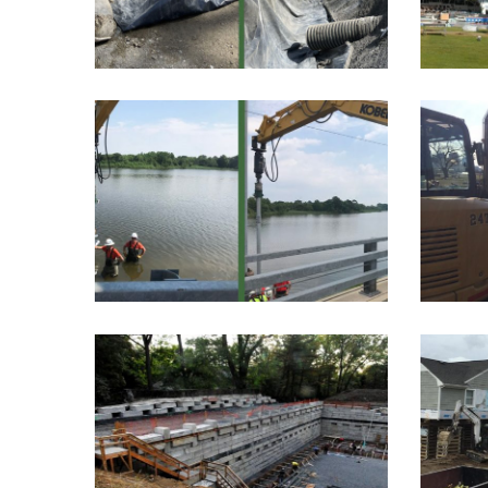
restoration project, spanning
5...
COX CREEK
WA
After a recent storm in
An 
Stevensville, Maryland,
walkw
some...
GREENWICH,
CONNECTICUT
RESIDENCE
Danb
t
This project was part of a
high-end residential...