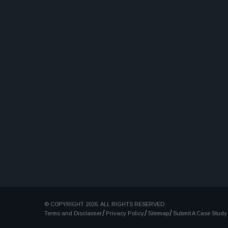
© COPYRIGHT 2026. ALL RIGHTS RESERVED.
Terms and Disclaimer
Privacy Policy
Sitemap
Submit A Case Study