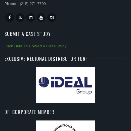
Phone :
(215) 271-7700
SUBMIT A CASE STUDY
Click Here To Upload A Case Study
EXCLUSIVE REGIONAL DISTRIBUTOR FOR:
DFI CORPORATE MEMBER