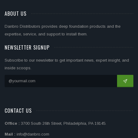
ABOUT US
Danbro Distributors provides deep foundation products and the
expertise, service, and support to install them.
NEWSLETTER SIGNUP
Subscribe to our newsletter to get important news, expert insight, and
inside scoops.
CONTACT US
Office :
3700 South 26th Street, Philadelphia, PA 19145.
Mail :
info@danbro.com