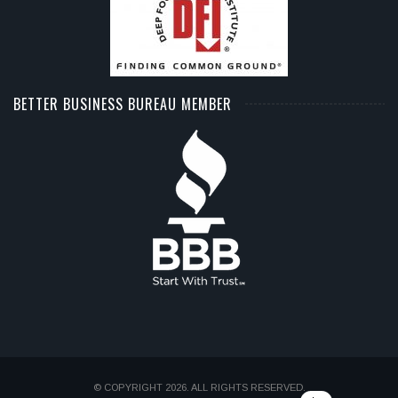
BETTER BUSINESS BUREAU MEMBER
© COPYRIGHT 2026. ALL RIGHTS RESERVED.