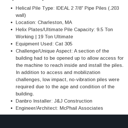
Helical Pile Type: IDEAL 2 7/8″ Pipe Piles (.203
wall)
Location: Charleston, MA
Helix Plates/Ultimate Pile Capacity: 9.5 Ton
Working | 19 Ton Ultimate
Equipment Used: Cat 305
Challenge/Unique Aspect: A section of the
building had to be opened up to allow access for
the machine to reach inside and install the piles.
In addition to access and mobilization
challenges, low impact, no-vibration piles were
required due to the age and condition of the
building.
Danbro Installer: J&J Construction
Engineer/Architect: McPhail Associates