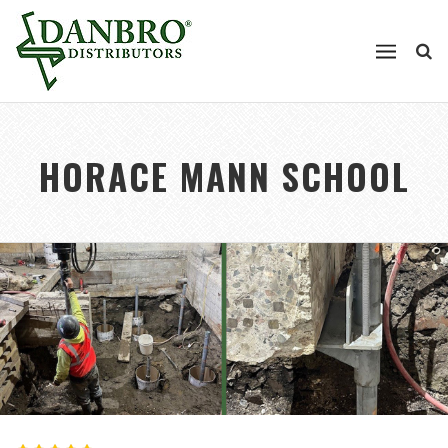
HORACE MANN SCHOOL