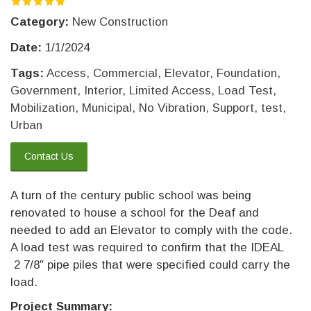
Category:
New Construction
Date:
1/1/2024
Tags:
Access
,
Commercial
,
Elevator
,
Foundation
,
Government
,
Interior
,
Limited Access
,
Load Test
,
Mobilization
,
Municipal
,
No Vibration
,
Support
,
test
,
Urban
Contact Us
A turn of the century public school was being
renovated to house a school for the Deaf and
needed to add an Elevator to comply with the code.
A load test was required to confirm that the IDEAL
2 7/8″ pipe piles that were specified could carry the
load.
Project Summary: