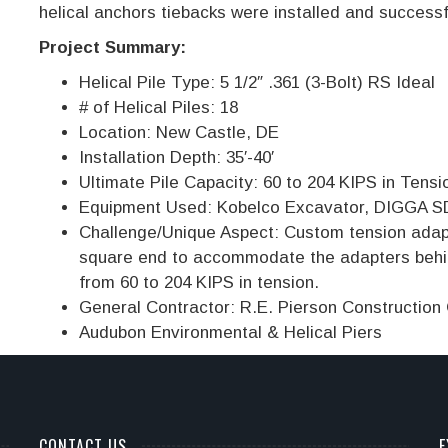
helical anchors tiebacks were installed and successf
Project Summary:
Helical Pile Type: 5 1/2″ .361 (3-Bolt) RS Ideal
# of Helical Piles: 18
Location: New Castle, DE
Installation Depth: 35′-40′
Ultimate Pile Capacity: 60 to 204 KIPS in Tensi
Equipment Used: Kobelco Excavator, DIGGA SD
Challenge/Unique Aspect: Custom tension adapt
square end to accommodate the adapters behin
from 60 to 204 KIPS in tension.
General Contractor: R.E. Pierson Construction
Audubon Environmental & Helical Piers
CONTACT US
E