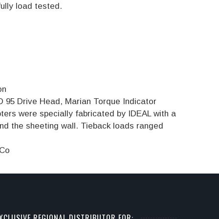
ully load tested.
on
 95 Drive Head, Marian Torque Indicator
ers were specially fabricated by IDEAL with a
d the sheeting wall. Tieback loads ranged
 Co
XCLUSIVE REGIONAL DISTRIBUTOR FOR: