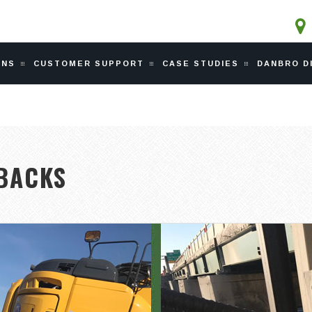
ONS
CUSTOMER SUPPORT
CASE STUDIES
DANBRO D
EBACKS