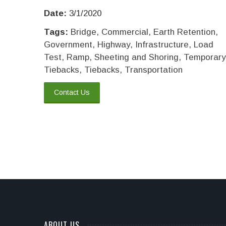
Date:
3/1/2020
Tags:
Bridge
,
Commercial
,
Earth Retention
,
Government
,
Highway
,
Infrastructure
,
Load
Test
,
Ramp
,
Sheeting and Shoring
,
Temporary
Tiebacks
,
Tiebacks
,
Transportation
Contact Us
ABOUT US