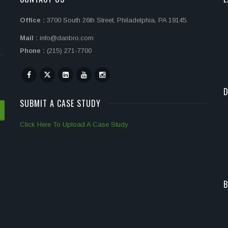
Office :
3700 South 26th Street, Philadelphia, PA 19145.
Mail :
info@danbro.com
Phone :
(215) 271-7700
D
SUBMIT A CASE STUDY
Click Here To Upload A Case Study
B