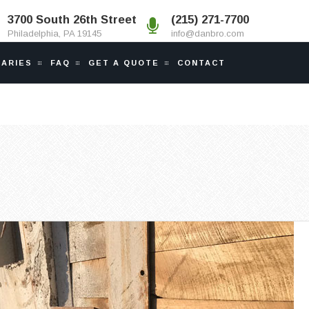
3700 South 26th Street
(215) 271-7700
Philadelphia, PA 19145
info@danbro.com
IARIES
FAQ
GET A QUOTE
CONTACT