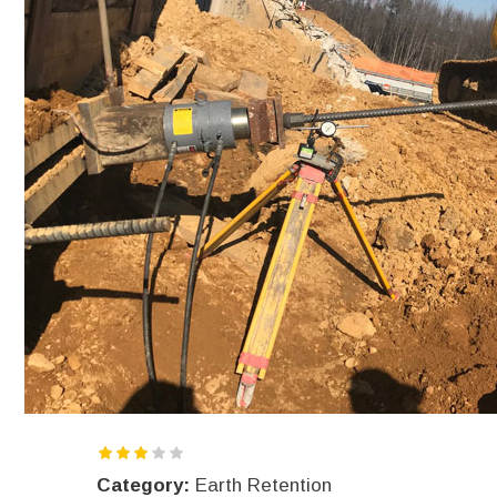
Category:
Earth Retention