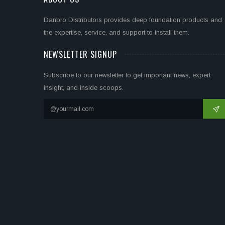
Danbro Distributors provides deep foundation products and
the expertise, service, and support to install them.
NEWSLETTER SIGNUP
Subscribe to our newsletter to get important news, expert
insight, and inside scoops.