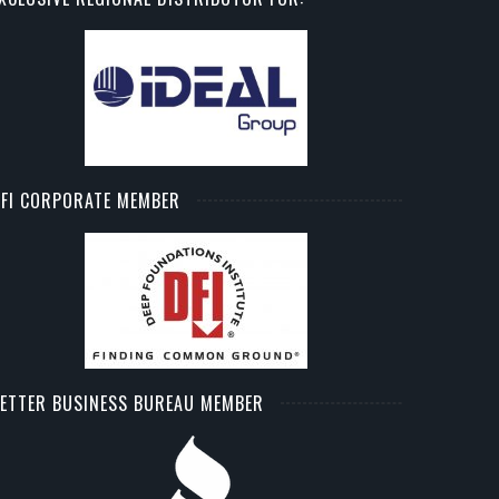
FI CORPORATE MEMBER
ETTER BUSINESS BUREAU MEMBER