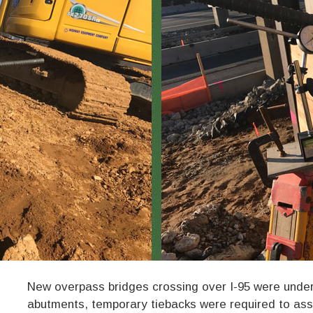
New overpass bridges crossing over I-95 were under 
abutments, temporary tiebacks were required to assi