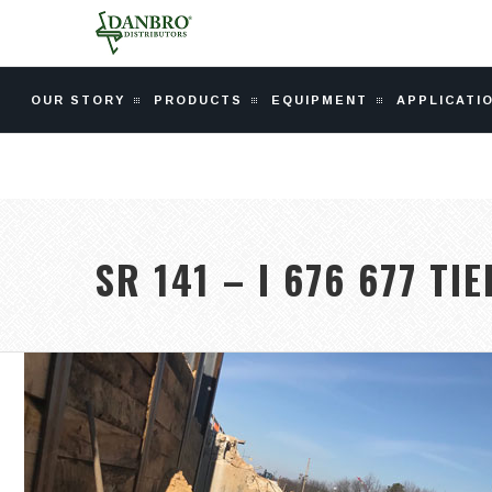
OUR STORY
PRODUCTS
EQUIPMENT
APPLICATI
SR 141 – I 676 677 TI