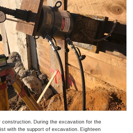
construction. During the excavation for the
st with the support of excavation. Eighteen