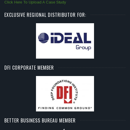
Click Here To Upload A Case Study
EXCLUSIVE REGIONAL DISTRIBUTOR FOR:
DFI CORPORATE MEMBER
BETTER BUSINESS BUREAU MEMBER