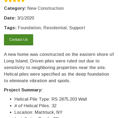
Category:
New Construction
Date:
3/1/2020
Tags:
Foundation
,
Residential
,
Support
Contact Us
A new home was constructed on the eastern shore of
Long Island. Driven piles were ruled out due to
sensitivity to neighboring properties near the site.
Helical piles were specified as the deep foundation
to eliminate vibration and spoils.
Project Summary:
Helical Pile Type: RS 2875.203 Wall
# of Helical Piles: 32
Location: Mattituck, NY