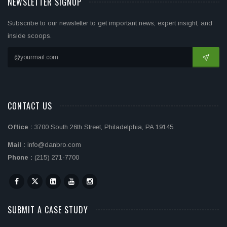
NEWSLETTER SIGNUP
Subscribe to our newsletter to get important news, expert insight, and
inside scoops.
CONTACT US
Office :
3700 South 26th Street, Philadelphia, PA 19145.
Mail :
info@danbro.com
Phone :
(215) 271-7700
SUBMIT A CASE STUDY