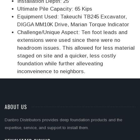
Installation Depth: 25′
Ultimate Pile Capacity: 65 Kips
Equipment Used: Takeuchi TB245 Excavator,
DIGGA MM10K Drive, Marian Torque Indicator
Challenge/Unique Aspect: Ten foot leads and
extensions were used since there were no
headroom issues. This allowed for less material
staged on site and a quicker, less costly
foundation while further alleveating
inconveinence to neighbors.
ABOUT US
Danbro Distributors provides deep foundation products and the
expertise, service, and support to install them.