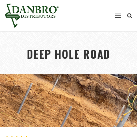
DEEP HOLE ROAD