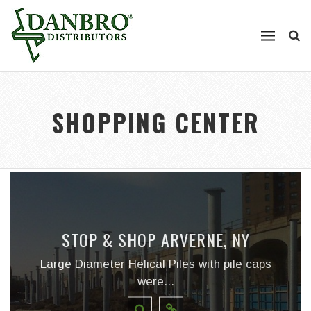
SHOPPING CENTER
STOP & SHOP ARVERNE, NY
Large Diameter Helical Piles with pile caps
were...