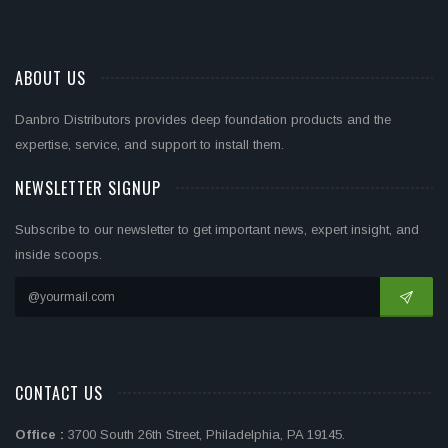
ABOUT US
Danbro Distributors provides deep foundation products and the
expertise, service, and support to install them.
NEWSLETTER SIGNUP
Subscribe to our newsletter to get important news, expert insight, and
inside scoops.
CONTACT US
Office :
3700 South 26th Street, Philadelphia, PA 19145.