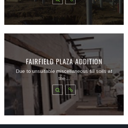
FAIRFIELD PLAZA ADDITION
Due to unsuitable miscellaneous fill soils at
the...