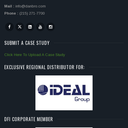
Mail :
info@danbro.com
Phone :
(215) 271-7700
SUBMIT A CASE STUDY
Click Here To Upload A Case Study
EXCLUSIVE REGIONAL DISTRIBUTOR FOR:
DFI CORPORATE MEMBER