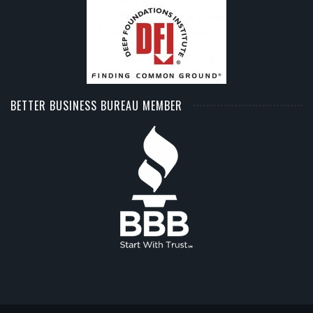
BETTER BUSINESS BUREAU MEMBER