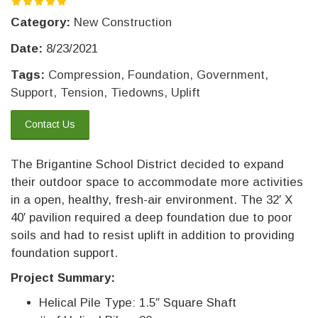
Category:
New Construction
Date:
8/23/2021
Tags:
Compression
,
Foundation
,
Government
,
Support
,
Tension
,
Tiedowns
,
Uplift
Contact Us
The Brigantine School District decided to expand
their outdoor space to accommodate more activities
in a open, healthy, fresh-air environment. The 32′ X
40′ pavilion required a deep foundation due to poor
soils and had to resist uplift in addition to providing
foundation support.
Project Summary:
Helical Pile Type: 1.5″ Square Shaft