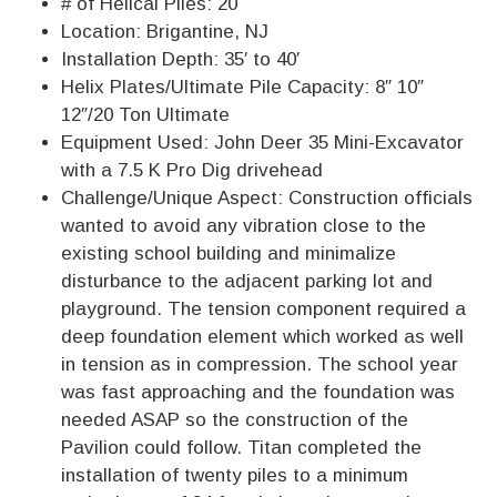
# of Helical Piles: 20
Location: Brigantine, NJ
Installation Depth: 35′ to 40′
Helix Plates/Ultimate Pile Capacity: 8″ 10″
12″/20 Ton Ultimate
Equipment Used: John Deer 35 Mini-Excavator
with a 7.5 K Pro Dig drivehead
Challenge/Unique Aspect: Construction officials
wanted to avoid any vibration close to the
existing school building and minimalize
disturbance to the adjacent parking lot and
playground. The tension component required a
deep foundation element which worked as well
in tension as in compression. The school year
was fast approaching and the foundation was
needed ASAP so the construction of the
Pavilion could follow. Titan completed the
installation of twenty piles to a minimum