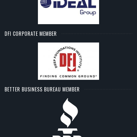
DFI CORPORATE MEMBER
BETTER BUSINESS BUREAU MEMBER