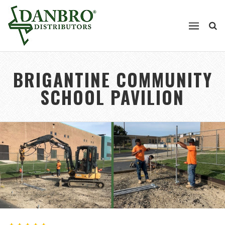
BRIGANTINE COMMUNITY
SCHOOL PAVILION