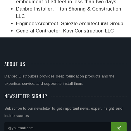
embedment of 34 feet in less than two days.
Danbro Installer: Titan Shoring & Construction
LLC
Engineer/Architect: Spiezle Architectural Group
General Contractor: Kavi Construction LLC
ABOUT US
Danbro Distributors provides deep foundation products and the
expertise, service, and support to install them.
NEWSLETTER SIGNUP
Subscribe to our newsletter to get important news, expert insight, and
inside scoops.