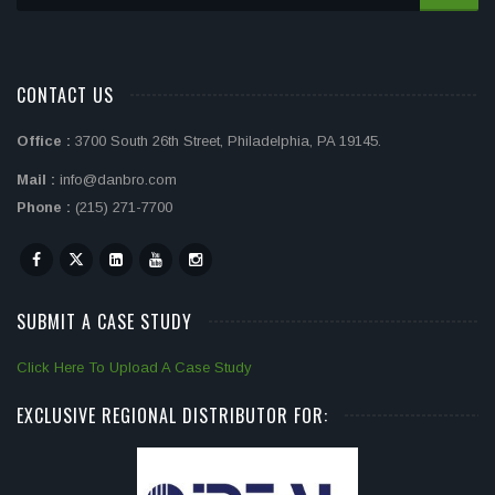
CONTACT US
Office :
3700 South 26th Street, Philadelphia, PA 19145.
Mail :
info@danbro.com
Phone :
(215) 271-7700
SUBMIT A CASE STUDY
Click Here To Upload A Case Study
EXCLUSIVE REGIONAL DISTRIBUTOR FOR: